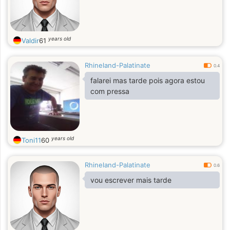
years old
Valdir
61
Rhineland-Palatinate
0.4
falarei mas tarde pois agora estou
com pressa
years old
Toni11
60
Rhineland-Palatinate
0.6
vou escrever mais tarde