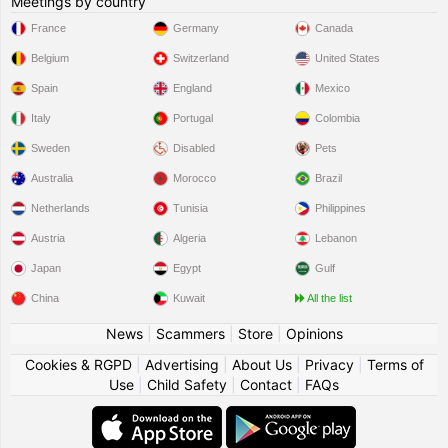
Meetings by country
France
Germany
Canada
Belgium
Switzerland
United States
Spain
England
Mexico
Italy
Portugal
Colombia
Sweden
Disabled
Pets
Australia
Morocco
Brazil
Netherlands
Tunisia
Philippines
Austria
Algeria
Lebanon
Japan
Egypt
Gulf
China
Kuwait
All the list
News
|
Scammers
|
Store
|
Opinions
Cookies & RGPD
|
Advertising
|
About Us
|
Privacy
|
Terms of
Use
|
Child Safety
|
Contact
|
FAQs