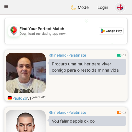
namoro
Portugues
Toggle
Mode
Login
navigation
💖
Find Your Perfect Match
Download our dating app now!
💖
💕
💕
Rhineland-Palatinate
0.7
Procuro uma mulher para viver
comigo para o resto da minha vida
years old
Paulo26
51
Rhineland-Palatinate
0.6
Vou falar depois ok oo