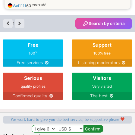
years old
Wal1111
60
1
Search by criteria
Free
Support
%
100
100% free
Free services
Listening moderators
Serious
Visitors
quality profiles
Very visited
Confirmed quality
The best
We work hard to give you the best service, be supportive please