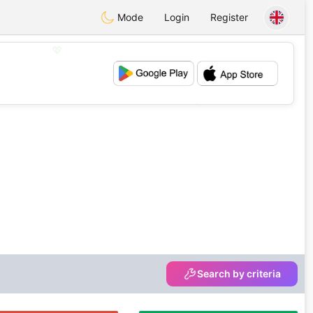
Mode
Login
Register
💖
💕
Search by criteria