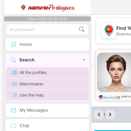
namoro
Portugues
Lisbon 2026-08-06 20:32
Find Y
Downloa
Home
Search
All the profiles
Matchmaker
Use the map
years 
Kevine
29
My Messages
1
Chat