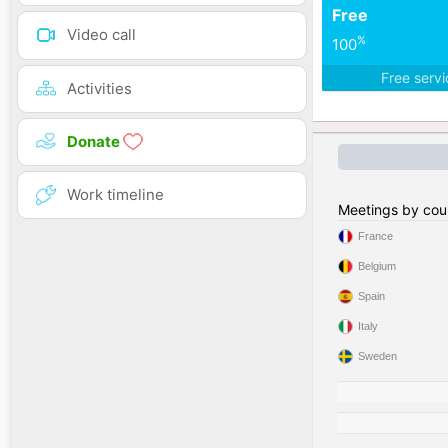
Free
Video call
%
100
Free serv
Activities
Donate
Work timeline
Meetings by cou
France
Belgium
Spain
Italy
Sweden