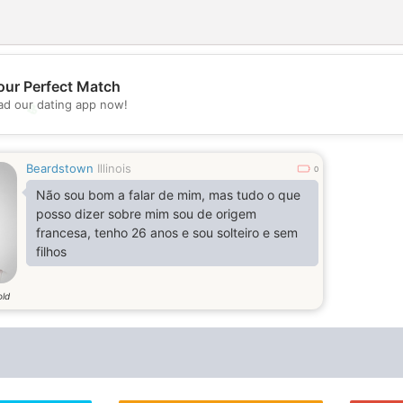
our Perfect Match
d our dating app now!
💖
💕
Beardstown
Illinois
0
Não sou bom a falar de mim, mas tudo o que
posso dizer sobre mim sou de origem
francesa, tenho 26 anos e sou solteiro e sem
filhos
old