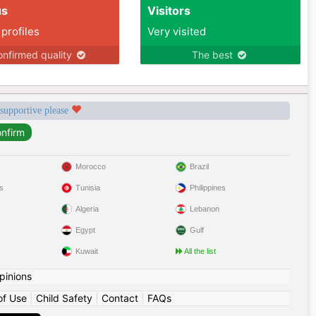
us
Visitors
 profiles
Very visited
nfirmed quality
The best
 supportive please
Morocco
Brazil
s
Tunisia
Philippines
Algeria
Lebanon
Egypt
Gulf
Kuwait
All the list
pinions
of Use
|
Child Safety
|
Contact
|
FAQs