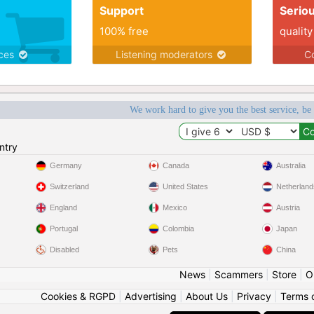
Support
Serio
100% free
quality
ices
Listening moderators
Co
We work hard to give you the best service, be
ntry
Germany
Canada
Australia
Switzerland
United States
Netherland
England
Mexico
Austria
Portugal
Colombia
Japan
Disabled
Pets
China
News
|
Scammers
|
Store
|
O
Cookies & RGPD
|
Advertising
|
About Us
|
Privacy
|
Terms 