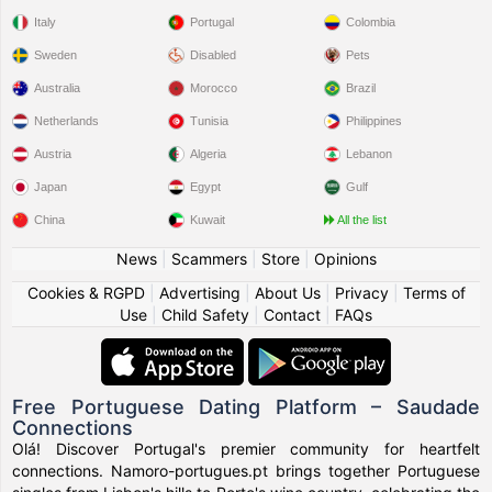
Italy
Portugal
Colombia
Sweden
Disabled
Pets
Australia
Morocco
Brazil
Netherlands
Tunisia
Philippines
Austria
Algeria
Lebanon
Japan
Egypt
Gulf
China
Kuwait
All the list
News
|
Scammers
|
Store
|
Opinions
Cookies & RGPD
|
Advertising
|
About Us
|
Privacy
|
Terms of
Use
|
Child Safety
|
Contact
|
FAQs
Free Portuguese Dating Platform – Saudade
Connections
Olá! Discover Portugal's premier community for heartfelt
connections. Namoro-portugues.pt brings together Portuguese