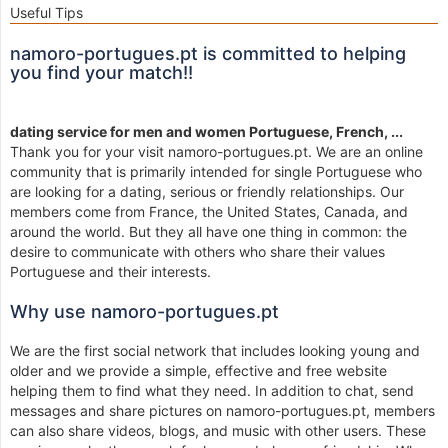
Useful Tips
namoro-portugues.pt is committed to helping
you find your match!!
dating service for men and women Portuguese, French, ...
Thank you for your visit namoro-portugues.pt. We are an online
community that is primarily intended for single Portuguese who
are looking for a dating, serious or friendly relationships. Our
members come from France, the United States, Canada, and
around the world. But they all have one thing in common: the
desire to communicate with others who share their values
Portuguese and their interests.
Why use namoro-portugues.pt
We are the first social network that includes looking young and
older and we provide a simple, effective and free website
helping them to find what they need. In addition to chat, send
messages and share pictures on namoro-portugues.pt, members
can also share videos, blogs, and music with other users. These