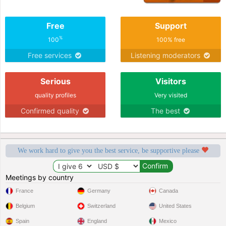
Free
Support
%
100
100% free
Free services
Listening moderators
Serious
Visitors
quality profiles
Very visited
Confirmed quality
The best
We work hard to give you the best service, be supportive please
Meetings by country
France
Germany
Canada
Belgium
Switzerland
United States
Spain
England
Mexico