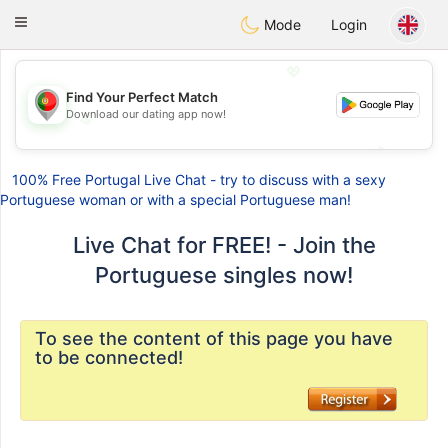
namoro
Portugues
Toggle
Mode
Login
navigation
💖
Find Your Perfect Match
Download our dating app now!
💖
💕
💕
100% Free Portugal Live Chat - try to discuss with a sexy
Portuguese woman or with a special Portuguese man!
Live Chat for FREE! - Join the
Portuguese singles now!
To see the content of this page you have
to be connected!