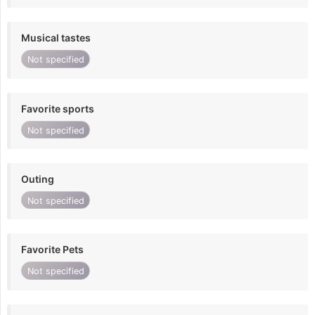
Musical tastes
Not specified
Favorite sports
Not specified
Outing
Not specified
Favorite Pets
Not specified