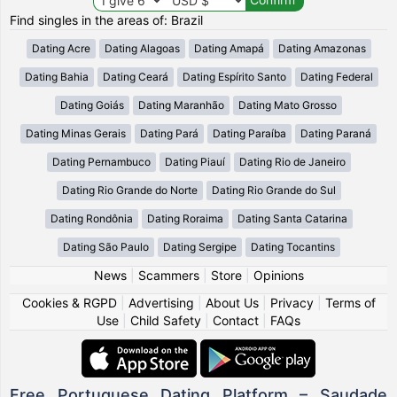
Find singles in the areas of: Brazil
Dating Acre
Dating Alagoas
Dating Amapá
Dating Amazonas
Dating Bahia
Dating Ceará
Dating Espírito Santo
Dating Federal
Dating Goiás
Dating Maranhão
Dating Mato Grosso
Dating Minas Gerais
Dating Pará
Dating Paraíba
Dating Paraná
Dating Pernambuco
Dating Piauí
Dating Rio de Janeiro
Dating Rio Grande do Norte
Dating Rio Grande do Sul
Dating Rondônia
Dating Roraima
Dating Santa Catarina
Dating São Paulo
Dating Sergipe
Dating Tocantins
News
|
Scammers
|
Store
|
Opinions
Cookies & RGPD
|
Advertising
|
About Us
|
Privacy
|
Terms of
Use
|
Child Safety
|
Contact
|
FAQs
Free Portuguese Dating Platform – Saudade