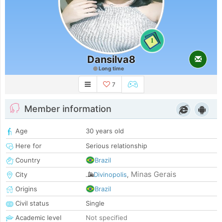
1
Dansilva8
Long time
7
Member information
Age
30 years old
Here for
Serious relationship
Country
Brazil
Minas Gerais
City
Divinopolis
,
Origins
Brazil
Civil status
Single
Academic level
Not specified