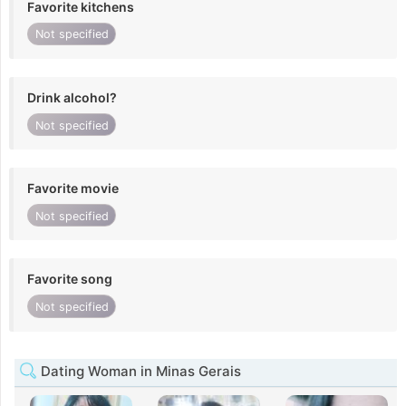
Favorite kitchens
Not specified
Drink alcohol?
Not specified
Favorite movie
Not specified
Favorite song
Not specified
Dating Woman in Minas Gerais