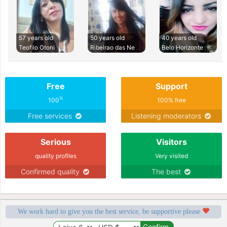
57 years old
50 years old
40 years old
Teofilo Otoni
Ribeirao das Ne
Belo Horizonte
Free
Support
%
100
100% free
Free services
Listening moderators
Serious
Visitors
quality profiles
Very visited
Confirmed quality
The best
We work hard to give you the best service, be supportive please