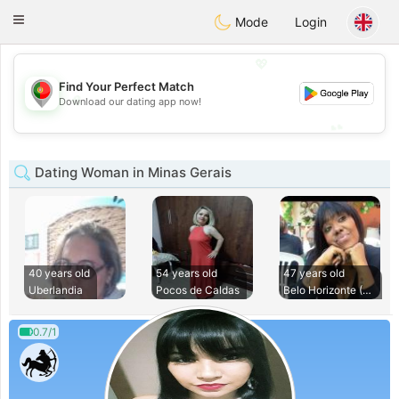
namoro
Portugues
Toggle
Mode
Login
navigation
💖
Find Your Perfect Match
💖
Download our dating app now!
💕
💕
Dating Woman in Minas Gerais
40 years old
54 years old
47 years old
Uberlandia
Pocos de Caldas
Belo Horizonte (Sa
0.7/1