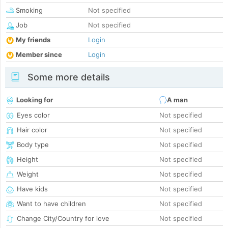
Smoking
Not specified
Job
Not specified
My friends
Login
Member since
Login
Some more details
Looking for
A man
Eyes color
Not specified
Hair color
Not specified
Body type
Not specified
Height
Not specified
Weight
Not specified
Have kids
Not specified
Want to have children
Not specified
Change City/Country for love
Not specified