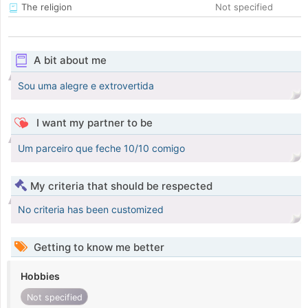
The religion
Not specified
A bit about me
Sou uma alegre e extrovertida
I want my partner to be
Um parceiro que feche 10/10 comigo
My criteria that should be respected
No criteria has been customized
Getting to know me better
Hobbies
Not specified