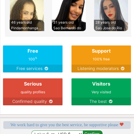
46 years old
31 years old
28 years old
Pindamonhangaba
Sao Bernardo do
Sao Jose do Rio
Free
Support
%
100
100% free
Free services
Listening moderators
Serious
Visitors
quality profiles
Very visited
Confirmed quality
The best
We work hard to give you the best service, be supportive please