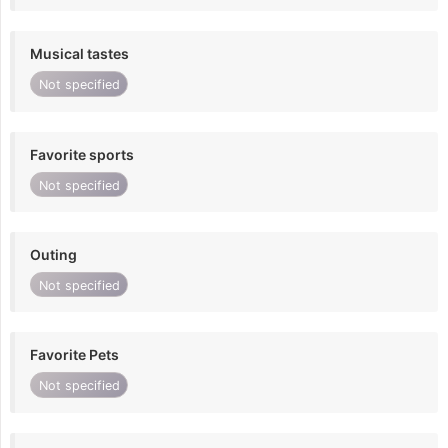
Musical tastes
Not specified
Favorite sports
Not specified
Outing
Not specified
Favorite Pets
Not specified