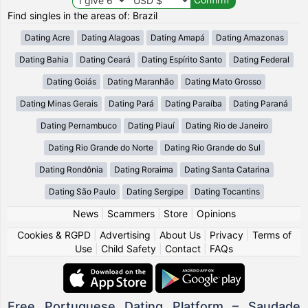
Find singles in the areas of: Brazil
Dating Acre
Dating Alagoas
Dating Amapá
Dating Amazonas
Dating Bahia
Dating Ceará
Dating Espírito Santo
Dating Federal
Dating Goiás
Dating Maranhão
Dating Mato Grosso
Dating Minas Gerais
Dating Pará
Dating Paraíba
Dating Paraná
Dating Pernambuco
Dating Piauí
Dating Rio de Janeiro
Dating Rio Grande do Norte
Dating Rio Grande do Sul
Dating Rondônia
Dating Roraima
Dating Santa Catarina
Dating São Paulo
Dating Sergipe
Dating Tocantins
News
|
Scammers
|
Store
|
Opinions
Cookies & RGPD
|
Advertising
|
About Us
|
Privacy
|
Terms of
Use
|
Child Safety
|
Contact
|
FAQs
Free Portuguese Dating Platform – Saudade