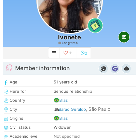
0
Ivonete
Long time
11
Member information
Age
51 years old
Here for
Serious relationship
Country
Brazil
São Paulo
City
Barão Geraldo
,
Origins
Brazil
Civil status
Widower
Academic level
Not specified