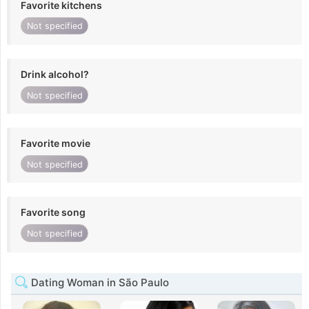
Favorite kitchens
Not specified
Drink alcohol?
Not specified
Favorite movie
Not specified
Favorite song
Not specified
Dating Woman in São Paulo