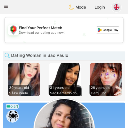
namoro
Portugues
Toggle
Mode
Login
navigation
💕
💕
Find Your Perfect Match
Download our dating app now!
💖
💖
Dating Woman in São Paulo
30 years old
31 years old
26 years old
SÃ£o Paulo
Sao Bernardo do Ca
Cerquilho
0.9/1