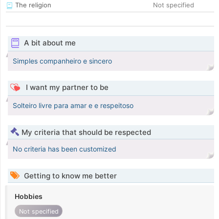
The religion
Not specified
A bit about me
Simples companheiro e sincero
I want my partner to be
Solteiro livre para amar e e respeitoso
My criteria that should be respected
No criteria has been customized
Getting to know me better
Hobbies
Not specified