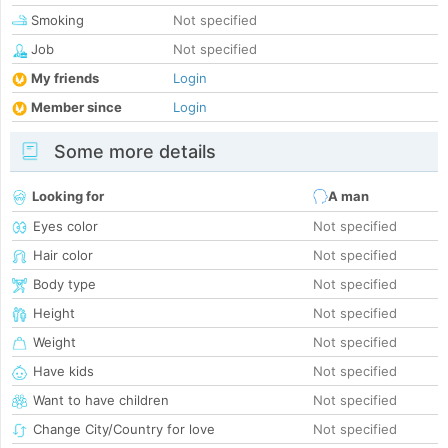
Smoking
Not specified
Job
Not specified
My friends
Login
Member since
Login
Some more details
Looking for
A man
Eyes color
Not specified
Hair color
Not specified
Body type
Not specified
Height
Not specified
Weight
Not specified
Have kids
Not specified
Want to have children
Not specified
Change City/Country for love
Not specified