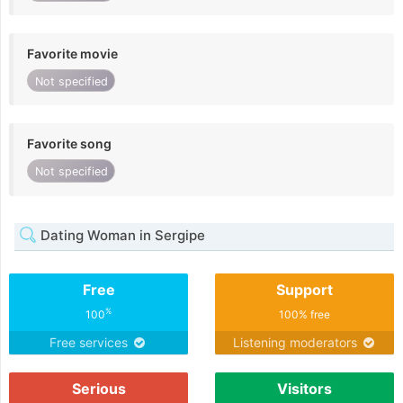
Favorite movie
Not specified
Favorite song
Not specified
Dating Woman in Sergipe
Free
Support
%
100
100% free
Free services
Listening moderators
Serious
Visitors