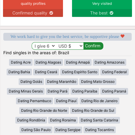
quality profiles
Very visited
Confirmed quality
The best
We work hard to give you the best service, be supportive please
Find singles in the areas of: Brazil
Dating Acre
Dating Alagoas
Dating Amapá
Dating Amazonas
Dating Bahia
Dating Ceará
Dating Espírito Santo
Dating Federal
Dating Goiás
Dating Maranhão
Dating Mato Grosso
Dating Minas Gerais
Dating Pará
Dating Paraíba
Dating Paraná
Dating Pernambuco
Dating Piauí
Dating Rio de Janeiro
Dating Rio Grande do Norte
Dating Rio Grande do Sul
Dating Rondônia
Dating Roraima
Dating Santa Catarina
Dating São Paulo
Dating Sergipe
Dating Tocantins