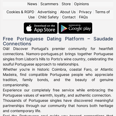
News
|
Scammers
|
Store
|
Opinions
Cookies & RGPD
|
Advertising
|
About Us
|
Privacy
|
Terms of
Use
|
Child Safety
|
Contact
|
FAQs
Free Portuguese Dating Platform – Saudade
Connections
Olá! Discover Portugal's premier community for heartfelt
connections. Namoro-portugues.pt brings together Portuguese
singles from Lisbon's hills to Porto's wine country, celebrating the
soulful Portuguese approach to relationships.
Whether you're in historic Coimbra, coastal Faro, or Atlantic
Madeira, find compatible Portuguese people who appreciate
tradition, family bonds, and the beauty of genuine
companionship.
Experience our completely free service while embracing the
Portuguese values of warmth, loyalty, and authentic connection.
Thousands of Portuguese singles have discovered meaningful
partnerships through our community that honors both heritage
and contemporary life.
Feel the Portuguese soul guide you toward connections that