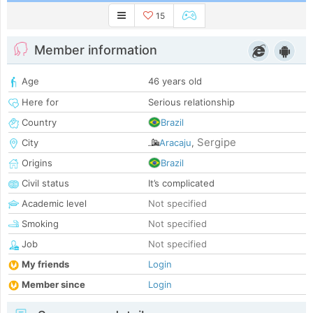
15
Member information
Age
46 years old
Here for
Serious relationship
Country
Brazil
Sergipe
City
Aracaju
,
Origins
Brazil
Civil status
It’s complicated
Academic level
Not specified
Smoking
Not specified
Job
Not specified
My friends
Login
Member since
Login