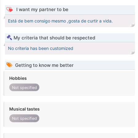
I want my partner to be
Está de bem consigo mesmo ,gosta de curtir a vida.
My criteria that should be respected
No criteria has been customized
Getting to know me better
Hobbies
Not specified
Musical tastes
Not specified