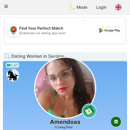
namoro
Portugues
Toggle
Mode
Login
navigation
💖
Find Your Perfect Match
💖
Download our dating app now!
💕
💕
Dating Woman in Sergipe
0.9/1
1
Amendoas
Long time