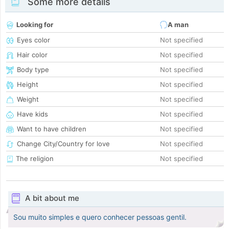
Some more details
Looking for
A man
Eyes color
Not specified
Hair color
Not specified
Body type
Not specified
Height
Not specified
Weight
Not specified
Have kids
Not specified
Want to have children
Not specified
Change City/Country for love
Not specified
The religion
Not specified
A bit about me
Sou muito simples e quero conhecer pessoas gentil.