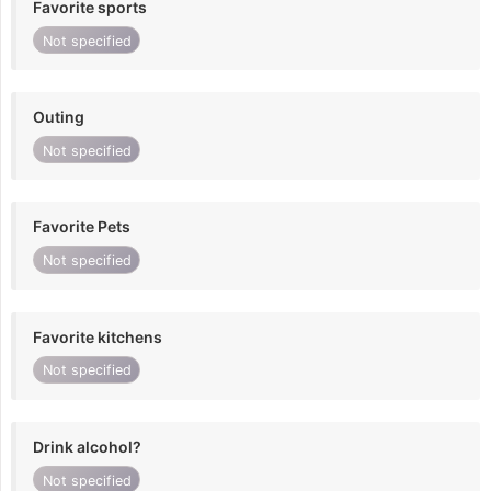
Favorite sports
Not specified
Outing
Not specified
Favorite Pets
Not specified
Favorite kitchens
Not specified
Drink alcohol?
Not specified