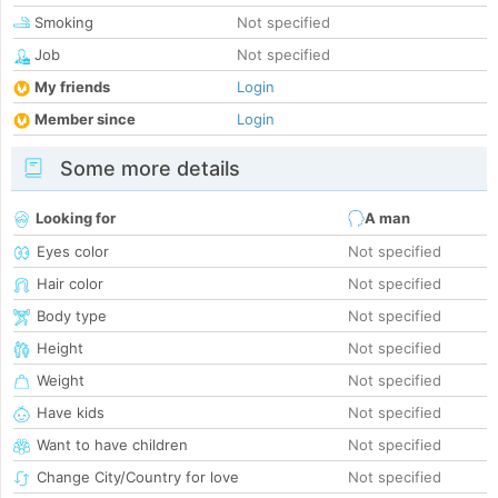
Smoking
Not specified
Job
Not specified
My friends
Login
Member since
Login
Some more details
Looking for
A man
Eyes color
Not specified
Hair color
Not specified
Body type
Not specified
Height
Not specified
Weight
Not specified
Have kids
Not specified
Want to have children
Not specified
Change City/Country for love
Not specified