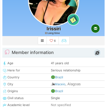
1
Irissiri
Long time
6
Member information
Age
41 years old
Here for
Serious relationship
Country
Brazil
Alagoas
City
Maceio
,
Origins
Brazil
Civil status
Single
Academic level
Not specified