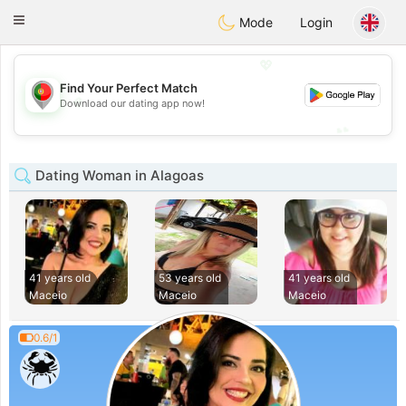
namoro
Portugues
Toggle
Mode
Login
navigation
💖
Find Your Perfect Match
💖
Download our dating app now!
💕
💕
Dating Woman in Alagoas
41 years old
53 years old
41 years old
Maceio
Maceio
Maceio
0.6/1