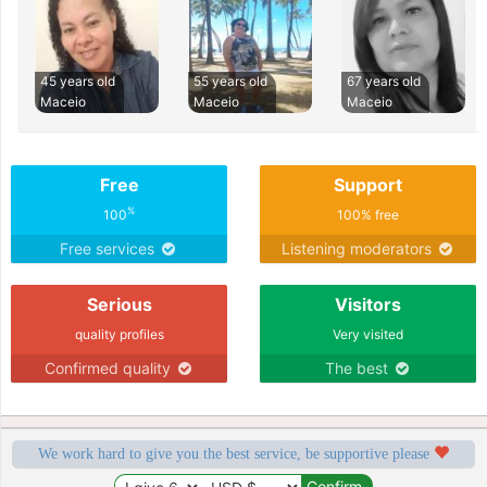
45 years old
55 years old
67 years old
Maceio
Maceio
Maceio
Free
Support
%
100
100% free
Free services
Listening moderators
Serious
Visitors
quality profiles
Very visited
Confirmed quality
The best
We work hard to give you the best service, be supportive please