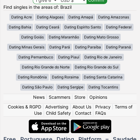
Find singles in the areas of: Brazil
Dating Acre
Dating Alagoas
Dating Amapá
Dating Amazonas
Dating Bahia
Dating Ceará
Dating Espírito Santo
Dating Federal
Dating Goiás
Dating Maranhão
Dating Mato Grosso
Dating Minas Gerais
Dating Pará
Dating Paraíba
Dating Paraná
Dating Pernambuco
Dating Piauí
Dating Rio de Janeiro
Dating Rio Grande do Norte
Dating Rio Grande do Sul
Dating Rondônia
Dating Roraima
Dating Santa Catarina
Dating São Paulo
Dating Sergipe
Dating Tocantins
News
|
Scammers
|
Store
|
Opinions
Cookies & RGPD
|
Advertising
|
About Us
|
Privacy
|
Terms of
Use
|
Child Safety
|
Contact
|
FAQs
Free Portuguese Dating Platform – Saudade