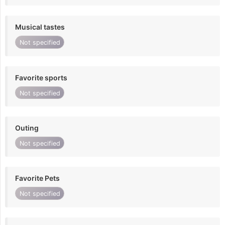
Musical tastes
Not specified
Favorite sports
Not specified
Outing
Not specified
Favorite Pets
Not specified