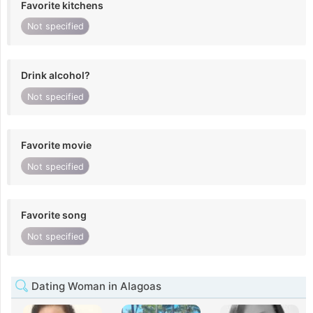
Favorite kitchens
Not specified
Drink alcohol?
Not specified
Favorite movie
Not specified
Favorite song
Not specified
Dating Woman in Alagoas