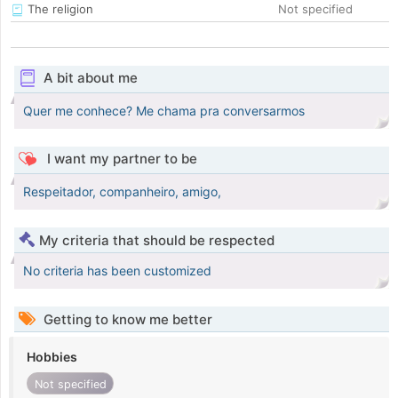
The religion
Not specified
A bit about me
Quer me conhece? Me chama pra conversarmos
I want my partner to be
Respeitador, companheiro, amigo,
My criteria that should be respected
No criteria has been customized
Getting to know me better
Hobbies
Not specified