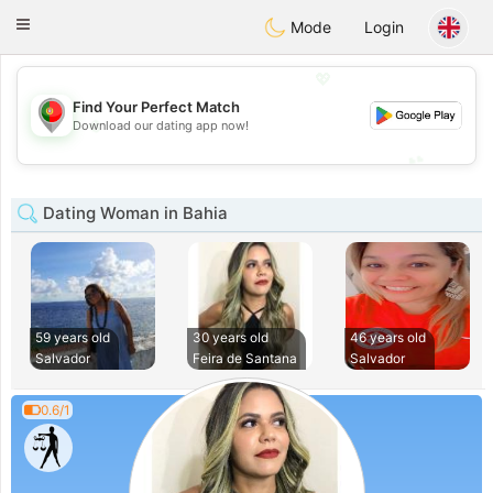
namoro
Portugues
Toggle
Mode
Login
navigation
💖
Find Your Perfect Match
💖
Download our dating app now!
💕
💕
Dating Woman in Bahia
59 years old
30 years old
46 years old
Salvador
Feira de Santana
Salvador
0.6/1