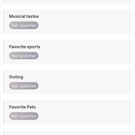
Musical tastes
Not specified
Favorite sports
Not specified
Outing
Not specified
Favorite Pets
Not specified