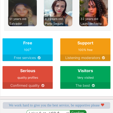
51 years old
43 years old
33 years old
Salvador
Porto Seguro
Lauro de Freita
Free
Support
%
100
100% free
Free services
Listening moderators
Serious
Visitors
quality profiles
Very visited
Confirmed quality
The best
We work hard to give you the best service, be supportive please