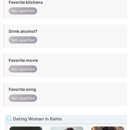
Favorite kitchens
Not specified
Drink alcohol?
Not specified
Favorite movie
Not specified
Favorite song
Not specified
Dating Woman in Bahia