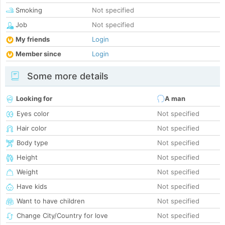
Smoking
Not specified
Job
Not specified
My friends
Login
Member since
Login
Some more details
Looking for
A man
Eyes color
Not specified
Hair color
Not specified
Body type
Not specified
Height
Not specified
Weight
Not specified
Have kids
Not specified
Want to have children
Not specified
Change City/Country for love
Not specified