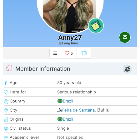
1
Anny27
Long time
5
Member information
Age
30 years old
Here for
Serious relationship
Country
Brazil
Bahia
City
Feira de Santana
,
Origins
Brazil
Civil status
Single
Academic level
Not specified