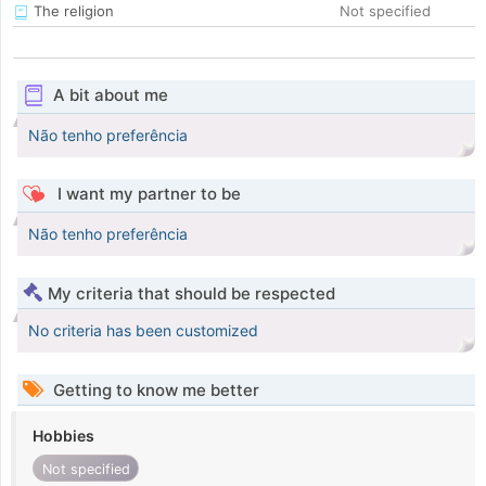
The religion
Not specified
A bit about me
Não tenho preferência
I want my partner to be
Não tenho preferência
My criteria that should be respected
No criteria has been customized
Getting to know me better
Hobbies
Not specified