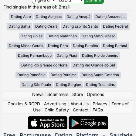
Find singles in the areas of: Brazil
Dating Acre
Dating Alagoas
Dating Amapá
Dating Amazonas
Dating Bahia
Dating Ceará
Dating Espírito Santo
Dating Federal
Dating Goiás
Dating Maranhão
Dating Mato Grosso
Dating Minas Gerais
Dating Pará
Dating Paraíba
Dating Paraná
Dating Pernambuco
Dating Piauí
Dating Rio de Janeiro
Dating Rio Grande do Norte
Dating Rio Grande do Sul
Dating Rondônia
Dating Roraima
Dating Santa Catarina
Dating São Paulo
Dating Sergipe
Dating Tocantins
News
|
Scammers
|
Store
|
Opinions
Cookies & RGPD
|
Advertising
|
About Us
|
Privacy
|
Terms of
Use
|
Child Safety
|
Contact
|
FAQs
Free Portuguese Dating Platform – Saudade