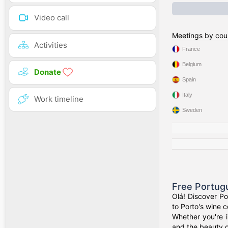
Video call
Meetings by cou
Activities
France
Belgium
Donate
Spain
Italy
Work timeline
Sweden
Free Portug
Olá! Discover Po
to Porto's wine c
Whether you're i
and the beauty 