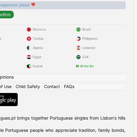
 supportive please
Morocco
Brazil
s
Tunisia
Philippines
Algeria
Lebanon
Egypt
Gulf
Kuwait
All the list
pinions
of Use
|
Child Safety
|
Contact
|
FAQs
gues.pt brings together Portuguese singles from Lisbon's hills
ible Portuguese people who appreciate tradition, family bonds,