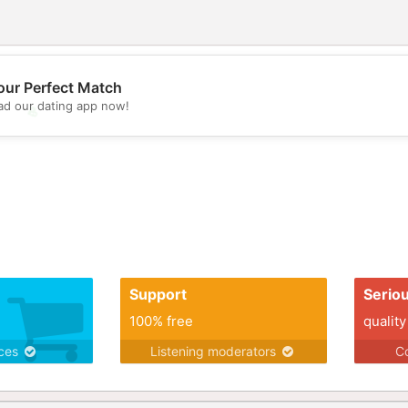
our Perfect Match
d our dating app now!
💖
💕
Support
Serio
100% free
quality
ices
Listening moderators
Co