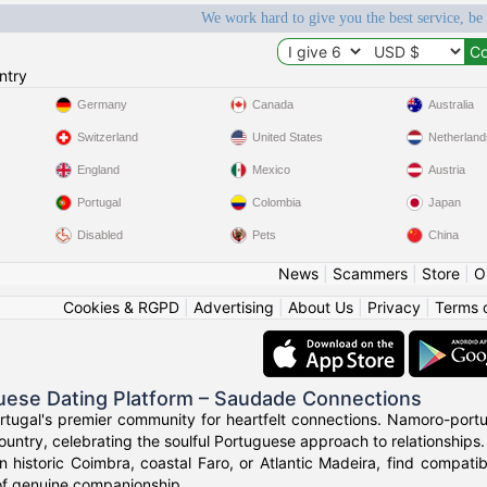
We work hard to give you the best service, be
ntry
Germany
Canada
Australia
Switzerland
United States
Netherland
England
Mexico
Austria
Portugal
Colombia
Japan
Disabled
Pets
China
News
|
Scammers
|
Store
|
O
Cookies & RGPD
|
Advertising
|
About Us
|
Privacy
|
Terms 
uese Dating Platform – Saudade Connections
rtugal's premier community for heartfelt connections. Namoro-portu
ountry, celebrating the soulful Portuguese approach to relationships.
n historic Coimbra, coastal Faro, or Atlantic Madeira, find compat
of genuine companionship.