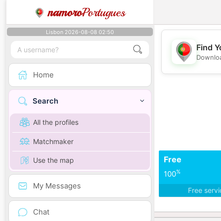
namoro
Portugues
Lisbon 2026-08-08 02:50
Find Y
Downloa
Home
Search
All the profiles
Matchmaker
Free
Use the map
%
100
My Messages
Free serv
Chat