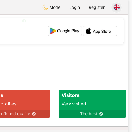
Mode
Login
Register
💖
💕
us
Visitors
 profiles
Very visited
nfirmed quality
The best