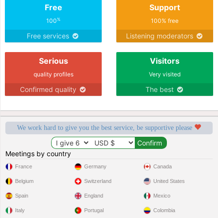
Free
Support
%
100
100% free
Free services
Listening moderators
Serious
Visitors
quality profiles
Very visited
Confirmed quality
The best
We work hard to give you the best service, be supportive please
Meetings by country
France
Germany
Canada
Belgium
Switzerland
United States
Spain
England
Mexico
Italy
Portugal
Colombia