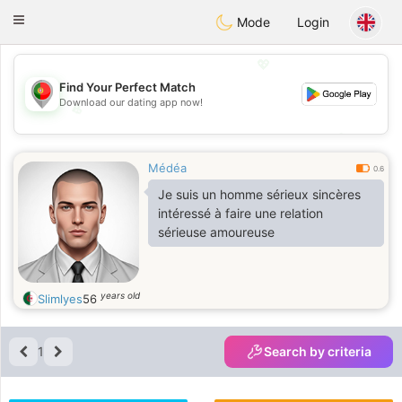
namoro
Portugues
Toggle
Mode
Login
navigation
💖
Find Your Perfect Match
Download our dating app now!
💖
💕
💕
Médéa
0.6
Je suis un homme sérieux sincères
intéressé à faire une relation
sérieuse amoureuse
years old
Slimlyes
56
1
Search by criteria