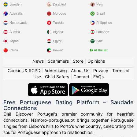
Sweden
Disabled
Pets
Australia
Morocco
Brazil
Netherlands
Tunisia
Philippines
Austria
Algeria
Lebanon
Japan
Egypt
Gulf
China
Kuwait
All the list
News
|
Scammers
|
Store
|
Opinions
Cookies & RGPD
|
Advertising
|
About Us
|
Privacy
|
Terms of
Use
|
Child Safety
|
Contact
|
FAQs
Free Portuguese Dating Platform – Saudade
Connections
Olá! Discover Portugal's premier community for heartfelt
connections. Namoro-portugues.pt brings together Portuguese
singles from Lisbon's hills to Porto's wine country, celebrating the
soulful Portuguese approach to relationships.