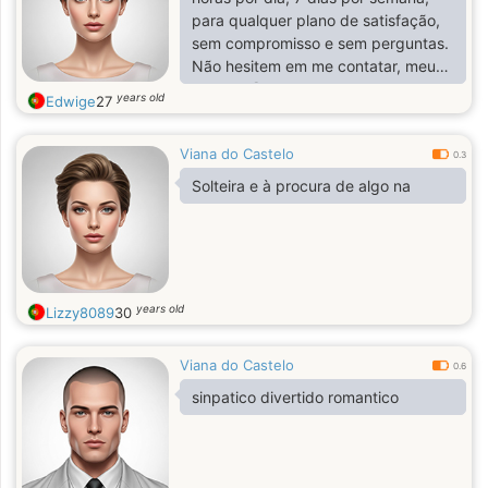
para qualquer plano de satisfação,
sem compromisso e sem perguntas.
Não hesitem em me contatar, meus
amores 😘💌
years old
Edwige
27
Viana do Castelo
0.3
Solteira e à procura de algo na
years old
Lizzy8089
30
Viana do Castelo
0.6
sinpatico divertido romantico