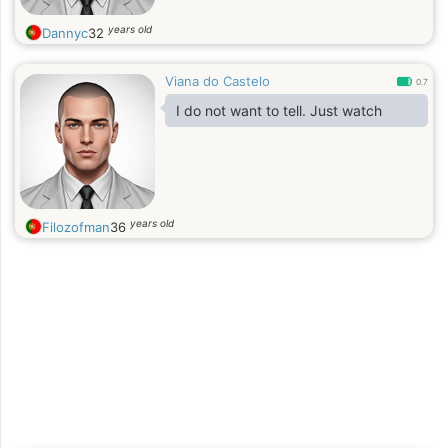
years old
Dannyc
32
Viana do Castelo
0.7
I do not want to tell. Just watch
years old
Filozofman
36