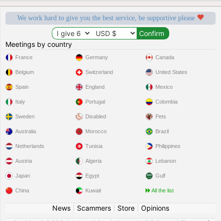
We work hard to give you the best service, be supportive please
Meetings by country
France
Germany
Canada
Belgium
Switzerland
United States
Spain
England
Mexico
Italy
Portugal
Colombia
Sweden
Disabled
Pets
Australia
Morocco
Brazil
Netherlands
Tunisia
Philippines
Austria
Algeria
Lebanon
Japan
Egypt
Gulf
China
Kuwait
All the list
News
|
Scammers
|
Store
|
Opinions