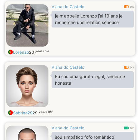
Viana do Castelo
0.6
je m’appelle Lorenzo j’ai 19 ans je
recherche une relation sérieuse
years old
Lorenzo
20
Viana do Castelo
0.3
Eu sou uma garota legal, sincera e
honesta
years old
Sabrina29
29
Viana do Castelo
0.7
sou simpático fofo romântico