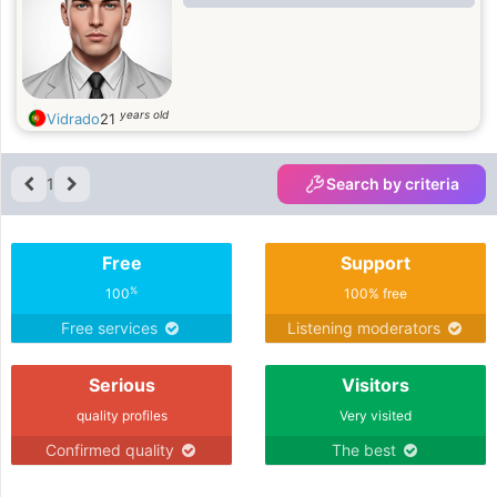
years old
Vidrado
21
1
Search by criteria
Free
Support
%
100
100% free
Free services
Listening moderators
Serious
Visitors
quality profiles
Very visited
Confirmed quality
The best