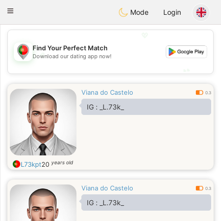
namoro
Portugues
Toggle
Mode
Login
navigation
💖
Find Your Perfect Match
💖
Download our dating app now!
💕
💕
Viana do Castelo
0.3
IG : _L.73k_
years old
L73kpt
20
Viana do Castelo
0.3
IG : _L.73k_