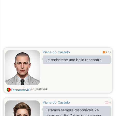
Viana do Castelo
0.3
Je recherche une belle rencontre
years old
Fernando40
50
Viana do Castelo
0
Estamos sempre disponíveis 24
horas por dia, 7 dias por semana,