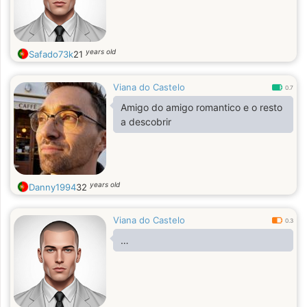
years old
Safado73k
21
Viana do Castelo
0.7
Amigo do amigo romantico e o resto
a descobrir
years old
Danny1994
32
Viana do Castelo
0.3
…