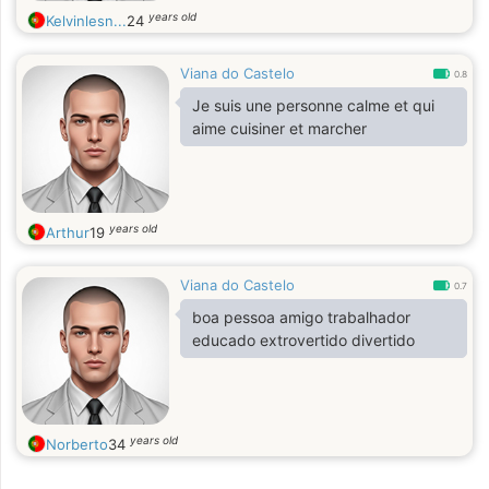
years old
Kelvinlesn...
24
Viana do Castelo
0.8
Je suis une personne calme et qui
aime cuisiner et marcher
years old
Arthur
19
Viana do Castelo
0.7
boa pessoa amigo trabalhador
educado extrovertido divertido
years old
Norberto
34