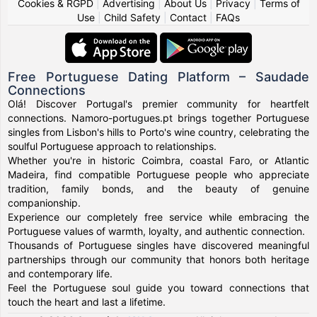
Cookies & RGPD
|
Advertising
|
About Us
|
Privacy
|
Terms of
Use
|
Child Safety
|
Contact
|
FAQs
Free Portuguese Dating Platform – Saudade
Connections
Olá! Discover Portugal's premier community for heartfelt
connections. Namoro-portugues.pt brings together Portuguese
singles from Lisbon's hills to Porto's wine country, celebrating the
soulful Portuguese approach to relationships.
Whether you're in historic Coimbra, coastal Faro, or Atlantic
Madeira, find compatible Portuguese people who appreciate
tradition, family bonds, and the beauty of genuine
companionship.
Experience our completely free service while embracing the
Portuguese values of warmth, loyalty, and authentic connection.
Thousands of Portuguese singles have discovered meaningful
partnerships through our community that honors both heritage
and contemporary life.
Feel the Portuguese soul guide you toward connections that
touch the heart and last a lifetime.