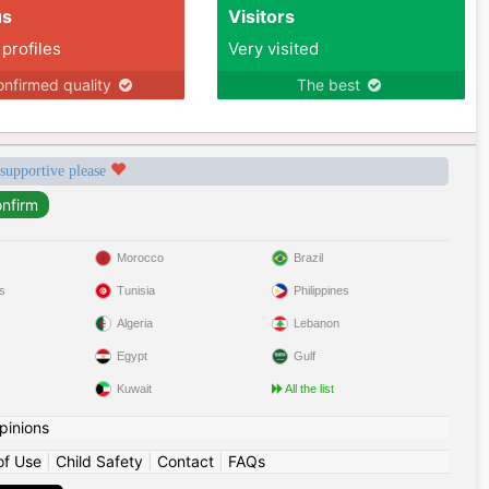
us
Visitors
 profiles
Very visited
nfirmed quality
The best
 supportive please
Morocco
Brazil
s
Tunisia
Philippines
Algeria
Lebanon
Egypt
Gulf
Kuwait
All the list
pinions
of Use
|
Child Safety
|
Contact
|
FAQs