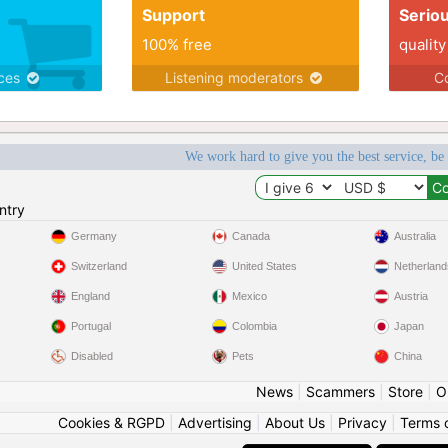
Support
Serio
100% free
quality
ices
Listening moderators
Co
We work hard to give you the best service, be
ntry
Germany
Canada
Australia
Switzerland
United States
Netherland
England
Mexico
Austria
Portugal
Colombia
Japan
Disabled
Pets
China
News
|
Scammers
|
Store
|
O
Cookies & RGPD
|
Advertising
|
About Us
|
Privacy
|
Terms 