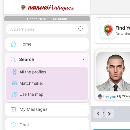
namoro
Portugues
Lisbon 2026-08-08 00:00
Find Y
Downloa
Home
Search
All the profiles
Matchmaker
Use the map
years
Larrypo
58
My Messages
1
Chat