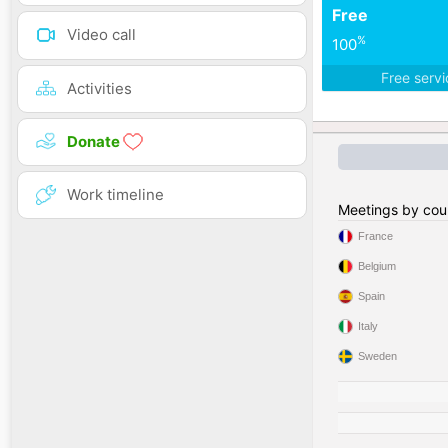
Free
Video call
%
100
Free serv
Activities
Donate
Work timeline
Meetings by cou
France
Belgium
Spain
Italy
Sweden