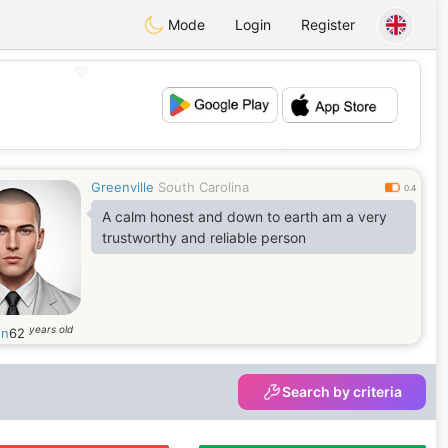
Mode
Login
Register
💖
💕
Greenville
South Carolina
0.4
A calm honest and down to earth am a very
trustworthy and reliable person
years old
en
62
Search by criteria