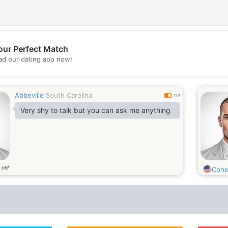
our Perfect Match
d our dating app now!
💖
💕
Abbeville
South Carolina
0.3
Very shy to talk but you can ask me anything
 old
Coh