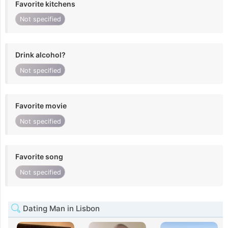
Favorite kitchens
Not specified
Drink alcohol?
Not specified
Favorite movie
Not specified
Favorite song
Not specified
Dating Man in Lisbon