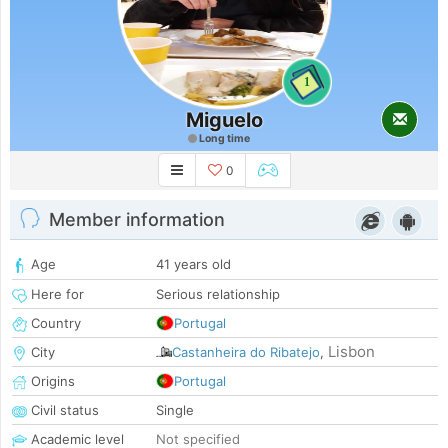
1
Miguelo
Long time
0
Member information
Age
41 years old
Here for
Serious relationship
Country
Portugal
Lisbon
City
Castanheira do Ribatejo
,
Origins
Portugal
Civil status
Single
Academic level
Not specified