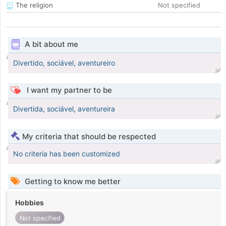
The religion
Not specified
A bit about me
Divertido, sociável, aventureiro
I want my partner to be
Divertida, sociável, aventureira
My criteria that should be respected
No criteria has been customized
Getting to know me better
Hobbies
Not specified