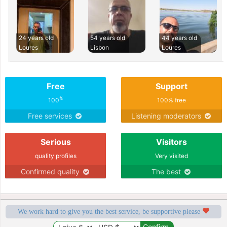
24 years old
54 years old
44 years old
Loures
Lisbon
Loures
Free
Support
%
100
100% free
Free services
Listening moderators
Serious
Visitors
quality profiles
Very visited
Confirmed quality
The best
We work hard to give you the best service, be supportive please