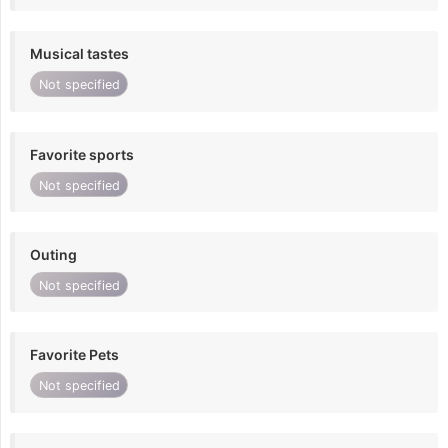
Musical tastes
Not specified
Favorite sports
Not specified
Outing
Not specified
Favorite Pets
Not specified