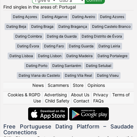
Find singles in the areas of: Portugal
Dating Açores
Dating Algarve
Dating Aveiro
Dating Azores
Dating Beja
Dating Braga
Dating Bragança
Dating Castelo Branco
Dating Coimbra
Dating da Guarda
Dating Distrito de Évora
Dating Évora
Dating Faro
Dating Guarda
Dating Leiria
Dating Lisboa
Dating Lisbon
Dating Madeira
Dating Portalegre
Dating Porto
Dating Santarém
Dating Setubal
Dating Viana do Castelo
Dating Vila Real
Dating Viseu
News
|
Scammers
|
Store
|
Opinions
Cookies & RGPD
|
Advertising
|
About Us
|
Privacy
|
Terms of
Use
|
Child Safety
|
Contact
|
FAQs
Free Portuguese Dating Platform – Saudade
Connections