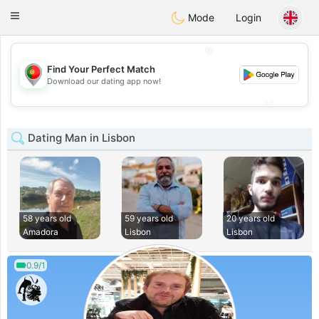
namoro
Portugues
Toggle
Mode
Login
navigation
💖
Find Your Perfect Match
💖
Download our dating app now!
💕
💕
Dating Man in Lisbon
58 years old
59 years old
20 years old
Amadora
Lisbon
Lisbon
0.9/1