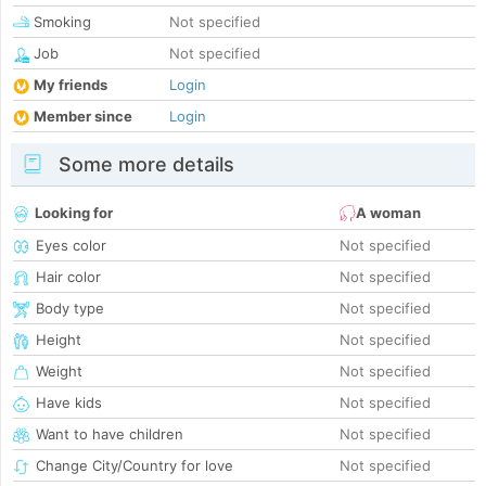
Smoking
Not specified
Job
Not specified
My friends
Login
Member since
Login
Some more details
Looking for
A woman
Eyes color
Not specified
Hair color
Not specified
Body type
Not specified
Height
Not specified
Weight
Not specified
Have kids
Not specified
Want to have children
Not specified
Change City/Country for love
Not specified