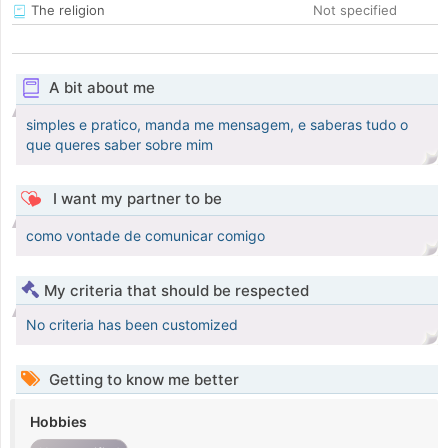
The religion
Not specified
A bit about me
simples e pratico, manda me mensagem, e saberas tudo o
que queres saber sobre mim
I want my partner to be
como vontade de comunicar comigo
My criteria that should be respected
No criteria has been customized
Getting to know me better
Hobbies