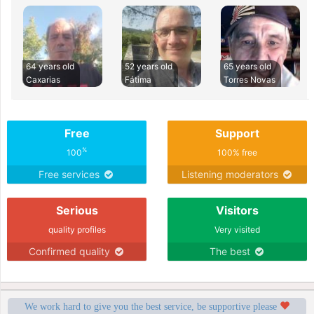
64 years old
52 years old
65 years old
Caxarias
Fátima
Torres Novas
Free
Support
%
100
100% free
Free services
Listening moderators
Serious
Visitors
quality profiles
Very visited
Confirmed quality
The best
We work hard to give you the best service, be supportive please