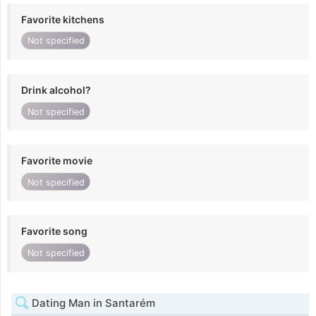
Favorite kitchens
Not specified
Drink alcohol?
Not specified
Favorite movie
Not specified
Favorite song
Not specified
Dating Man in Santarém