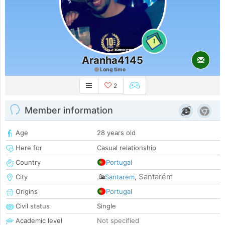
1
Aranha4145
Long time
2
Member information
Age
28 years old
Here for
Casual relationship
Country
Portugal
Santarém
City
Santarem
,
Origins
Portugal
Civil status
Single
Academic level
Not specified