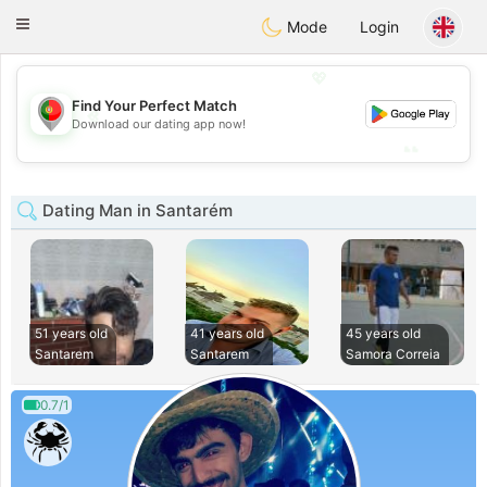
namoro
Portugues
Toggle
Mode
Login
navigation
💖
Find Your Perfect Match
💖
Download our dating app now!
💕
💕
Dating Man in Santarém
51 years old
41 years old
45 years old
Santarem
Santarem
Samora Correia
0.7/1