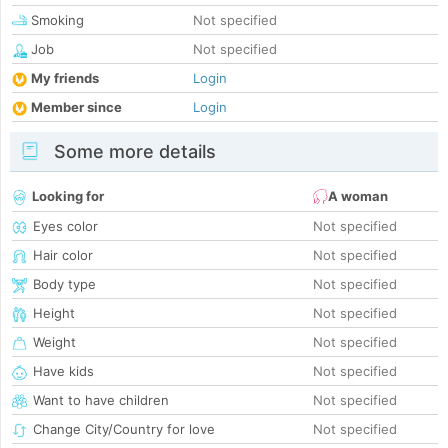
Smoking
Not specified
Job
Not specified
My friends
Login
Member since
Login
Some more details
Looking for
A woman
Eyes color
Not specified
Hair color
Not specified
Body type
Not specified
Height
Not specified
Weight
Not specified
Have kids
Not specified
Want to have children
Not specified
Change City/Country for love
Not specified