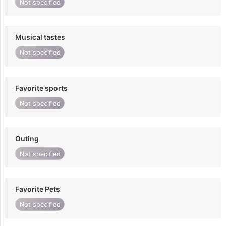
Not specified
Musical tastes
Not specified
Favorite sports
Not specified
Outing
Not specified
Favorite Pets
Not specified