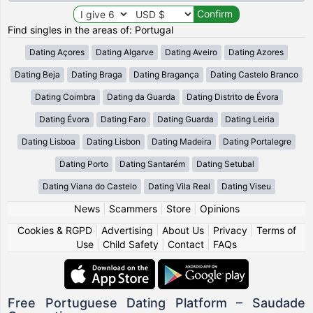
Find singles in the areas of: Portugal
Dating Açores
Dating Algarve
Dating Aveiro
Dating Azores
Dating Beja
Dating Braga
Dating Bragança
Dating Castelo Branco
Dating Coimbra
Dating da Guarda
Dating Distrito de Évora
Dating Évora
Dating Faro
Dating Guarda
Dating Leiria
Dating Lisboa
Dating Lisbon
Dating Madeira
Dating Portalegre
Dating Porto
Dating Santarém
Dating Setubal
Dating Viana do Castelo
Dating Vila Real
Dating Viseu
News
|
Scammers
|
Store
|
Opinions
Cookies & RGPD
|
Advertising
|
About Us
|
Privacy
|
Terms of
Use
|
Child Safety
|
Contact
|
FAQs
Free Portuguese Dating Platform – Saudade