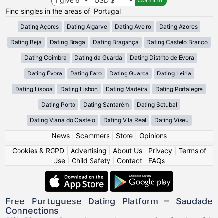
Find singles in the areas of: Portugal
Dating Açores
Dating Algarve
Dating Aveiro
Dating Azores
Dating Beja
Dating Braga
Dating Bragança
Dating Castelo Branco
Dating Coimbra
Dating da Guarda
Dating Distrito de Évora
Dating Évora
Dating Faro
Dating Guarda
Dating Leiria
Dating Lisboa
Dating Lisbon
Dating Madeira
Dating Portalegre
Dating Porto
Dating Santarém
Dating Setubal
Dating Viana do Castelo
Dating Vila Real
Dating Viseu
News
|
Scammers
|
Store
|
Opinions
Cookies & RGPD
|
Advertising
|
About Us
|
Privacy
|
Terms of
Use
|
Child Safety
|
Contact
|
FAQs
Free Portuguese Dating Platform – Saudade
Connections