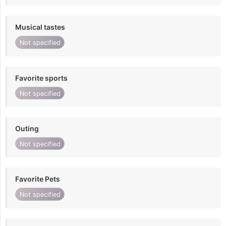
Musical tastes
Not specified
Favorite sports
Not specified
Outing
Not specified
Favorite Pets
Not specified