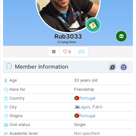
1
Rub3033
Long time
6
Member information
Age
33 years old
Here for
Friendship
Country
Portugal
Faro
City
Lagos
,
Origins
Portugal
Civil status
Single
Academic level
Not specified