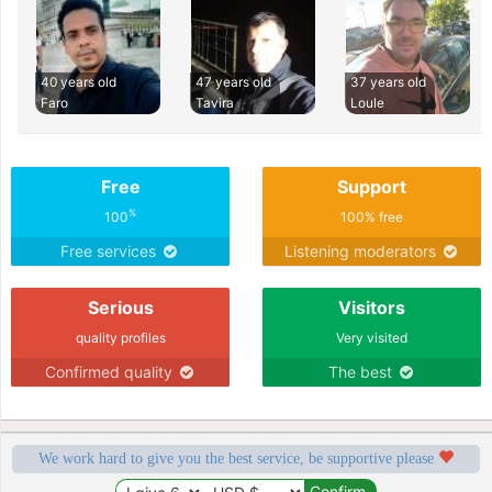
40 years old
47 years old
37 years old
Faro
Tavira
Loule
Free
Support
%
100
100% free
Free services
Listening moderators
Serious
Visitors
quality profiles
Very visited
Confirmed quality
The best
We work hard to give you the best service, be supportive please