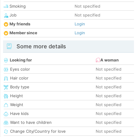
Smoking
Not specified
Job
Not specified
My friends
Login
Member since
Login
Some more details
Looking for
A woman
Eyes color
Not specified
Hair color
Not specified
Body type
Not specified
Height
Not specified
Weight
Not specified
Have kids
Not specified
Want to have children
Not specified
Change City/Country for love
Not specified