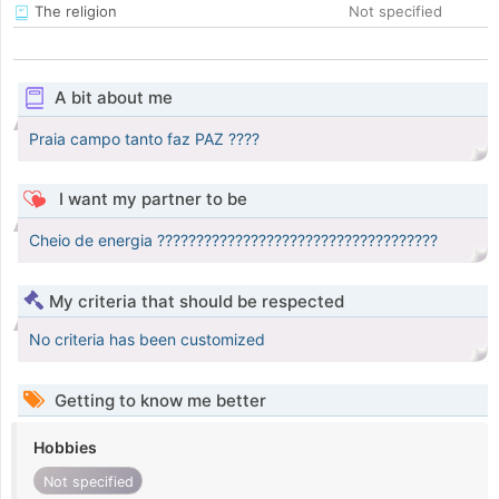
The religion
Not specified
A bit about me
Praia campo tanto faz PAZ ????
I want my partner to be
Cheio de energia ????????????????????????????????????
My criteria that should be respected
No criteria has been customized
Getting to know me better
Hobbies
Not specified