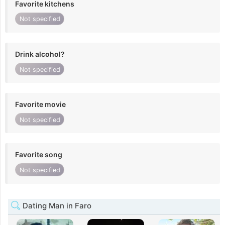
Favorite kitchens
Not specified
Drink alcohol?
Not specified
Favorite movie
Not specified
Favorite song
Not specified
Dating Man in Faro