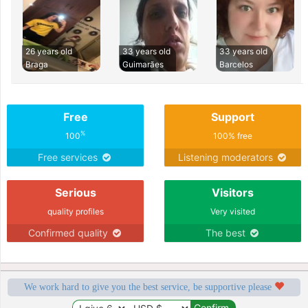
26 years old
33 years old
33 years old
Braga
Guimarães
Barcelos
Free
Support
%
100
100% free
Free services
Listening moderators
Serious
Visitors
quality profiles
Very visited
Confirmed quality
The best
We work hard to give you the best service, be supportive please