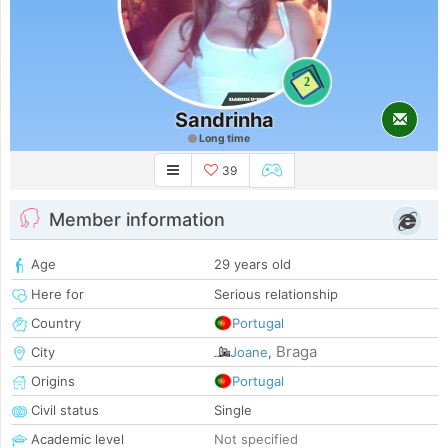
2
Sandrinha
Long time
39
Member information
Age
29 years old
Here for
Serious relationship
Country
Portugal
Braga
City
Joane
,
Origins
Portugal
Civil status
Single
Academic level
Not specified