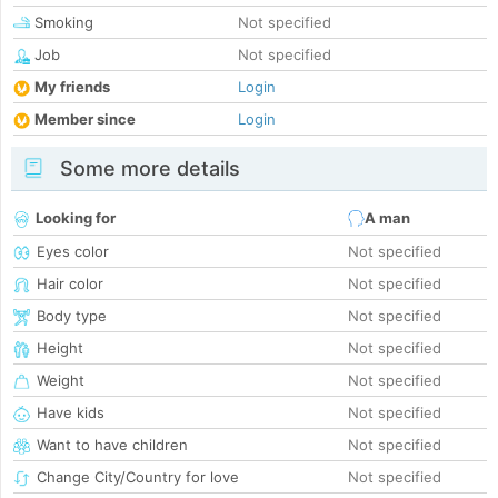
Smoking
Not specified
Job
Not specified
My friends
Login
Member since
Login
Some more details
Looking for
A man
Eyes color
Not specified
Hair color
Not specified
Body type
Not specified
Height
Not specified
Weight
Not specified
Have kids
Not specified
Want to have children
Not specified
Change City/Country for love
Not specified