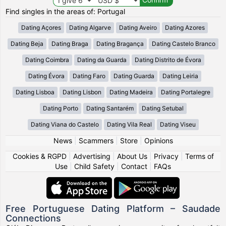
Find singles in the areas of: Portugal
Dating Açores
Dating Algarve
Dating Aveiro
Dating Azores
Dating Beja
Dating Braga
Dating Bragança
Dating Castelo Branco
Dating Coimbra
Dating da Guarda
Dating Distrito de Évora
Dating Évora
Dating Faro
Dating Guarda
Dating Leiria
Dating Lisboa
Dating Lisbon
Dating Madeira
Dating Portalegre
Dating Porto
Dating Santarém
Dating Setubal
Dating Viana do Castelo
Dating Vila Real
Dating Viseu
News
|
Scammers
|
Store
|
Opinions
Cookies & RGPD
|
Advertising
|
About Us
|
Privacy
|
Terms of
Use
|
Child Safety
|
Contact
|
FAQs
Free Portuguese Dating Platform – Saudade
Connections