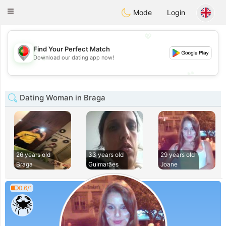
namoro
Portugues
Toggle
Mode
Login
navigation
💖
Find Your Perfect Match
💖
Download our dating app now!
💕
💕
Dating Woman in Braga
26 years old
33 years old
29 years old
Braga
Guimarães
Joane
0.6/1