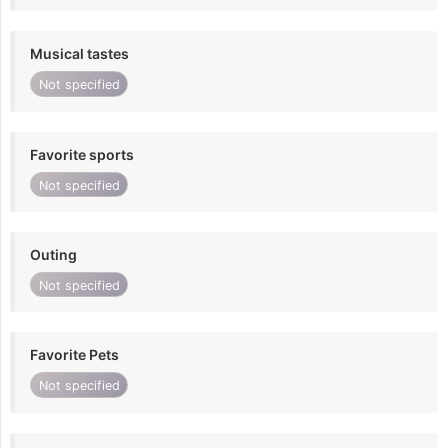
Musical tastes
Not specified
Favorite sports
Not specified
Outing
Not specified
Favorite Pets
Not specified