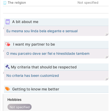
The religion
Not specified
A bit about me
Eu mesma sou linda bela elegante e sensual
I want my partner to be
O meu parceiro deve ser fiel e hinestidade tambem
My criteria that should be respected
No criteria has been customized
Getting to know me better
Hobbies
Not specified