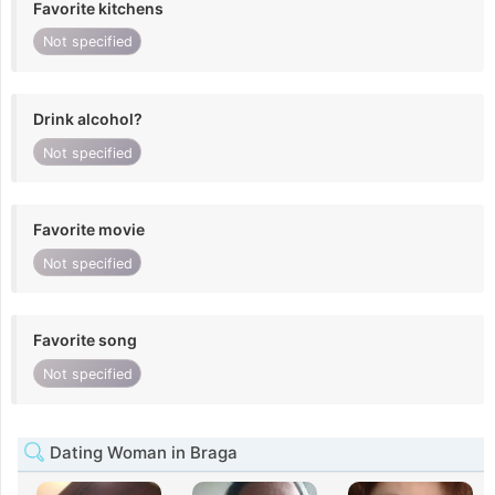
Favorite kitchens
Not specified
Drink alcohol?
Not specified
Favorite movie
Not specified
Favorite song
Not specified
Dating Woman in Braga