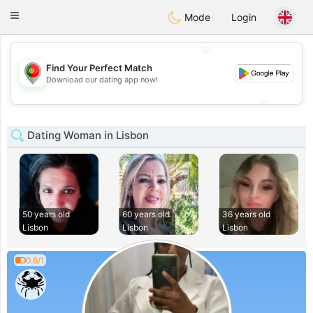
namoro
Portugues
Toggle
Mode
Login
navigation
💖
Find Your Perfect Match
💖
Download our dating app now!
💕
💕
Dating Woman in Lisbon
50 years old
60 years old
36 years old
Lisbon
Lisbon
Lisbon
0.6/1