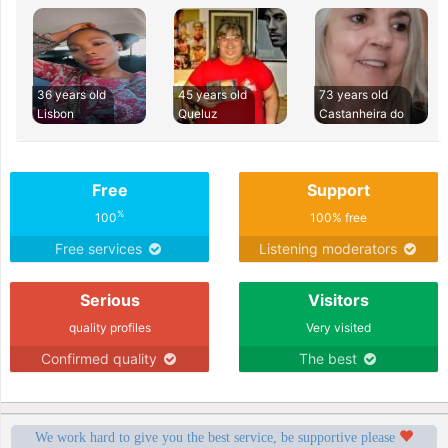
36 years old
45 years old
73 years old
Lisbon
Queluz
Castanheira do
Free
Support
%
100
100% free
Free services
Listening moderators
Serious
Visitors
quality profiles
Very visited
Confirmed quality
The best
We work hard to give you the best service, be supportive please