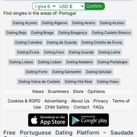
Find singles in the areas of: Portugal
Dating Açores
Dating Algarve
Dating Aveiro
Dating Azores
Dating Beja
Dating Braga
Dating Bragança
Dating Castelo Branco
Dating Coimbra
Dating da Guarda
Dating Distrito de Évora
Dating Évora
Dating Faro
Dating Guarda
Dating Leiria
Dating Lisboa
Dating Lisbon
Dating Madeira
Dating Portalegre
Dating Porto
Dating Santarém
Dating Setubal
Dating Viana do Castelo
Dating Vila Real
Dating Viseu
News
|
Scammers
|
Store
|
Opinions
Cookies & RGPD
|
Advertising
|
About Us
|
Privacy
|
Terms of
Use
|
Child Safety
|
Contact
|
FAQs
Free Portuguese Dating Platform – Saudade