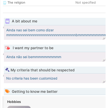
The religion
Not specified
A bit about me
Ainda nao sei bem como dizer
mmmmnnnnnnnnnnnnnnnnnnnnnnnnnnnnnnbmmmmmmmmm
I want my partner to be
Ainda não sei bemmmmmmmmmm
My criteria that should be respected
No criteria has been customized
Getting to know me better
Hobbies