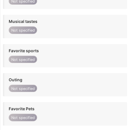
Not specified
Musical tastes
Not specified
Favorite sports
Not specified
Outing
Not specified
Favorite Pets
Not specified