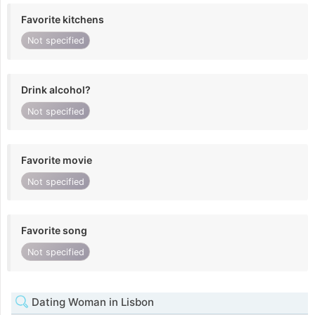
Favorite kitchens
Not specified
Drink alcohol?
Not specified
Favorite movie
Not specified
Favorite song
Not specified
Dating Woman in Lisbon