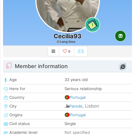
1
Cecilia93
Long time
9
Member information
Age
33 years old
Here for
Serious relationship
Country
Portugal
Lisbon
City
Parede
,
Origins
Portugal
Civil status
Single
Academic level
Not specified