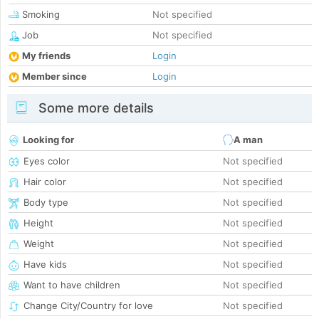
Smoking
Not specified
Job
Not specified
My friends
Login
Member since
Login
Some more details
Looking for
A man
Eyes color
Not specified
Hair color
Not specified
Body type
Not specified
Height
Not specified
Weight
Not specified
Have kids
Not specified
Want to have children
Not specified
Change City/Country for love
Not specified