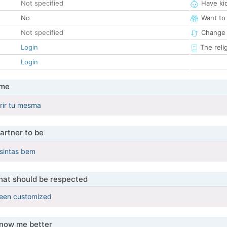
Not specified
Have ki
No
Want to
Not specified
Change 
Login
The reli
Login
 me
rir tu mesma
artner to be
 sintas bem
that should be respected
been customized
know me better