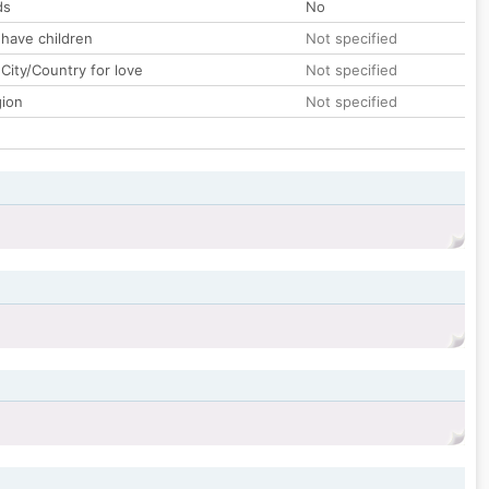
ds
No
 have children
Not specified
City/Country for love
Not specified
gion
Not specified