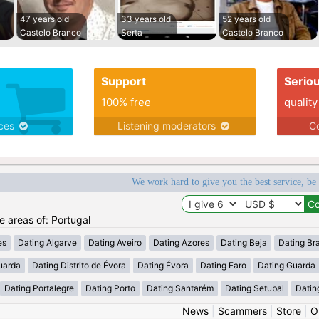
47 years old
33 years old
52 years old
Castelo Branco
Serta
Castelo Branco
Support
Serio
100% free
quality
ices
Listening moderators
Co
We work hard to give you the best service, be
he areas of: Portugal
es
Dating Algarve
Dating Aveiro
Dating Azores
Dating Beja
Dating Br
uarda
Dating Distrito de Évora
Dating Évora
Dating Faro
Dating Guarda
Dating Portalegre
Dating Porto
Dating Santarém
Dating Setubal
Datin
News
|
Scammers
|
Store
|
O