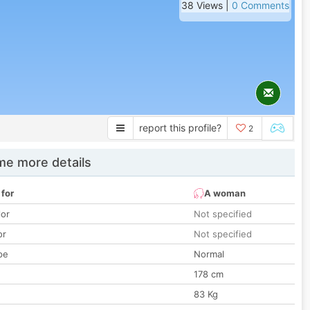
38 Views |
0 Comments
report this profile?
2
e more details
 for
A woman
lor
Not specified
or
Not specified
pe
Normal
178 cm
83 Kg