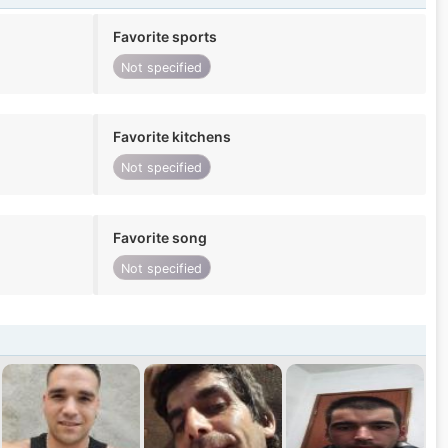
Favorite sports
Not specified
Favorite kitchens
Not specified
Favorite song
Not specified