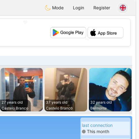
Mode
Login
Register
💖
💕
27 years old
37 years old
32 years old
Castelo Branco
Castelo Branco
Belmonte
last connection
This month