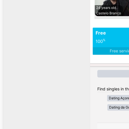
24 years old
Castelo Branco
Free
%
100
Free serv
Find singles in t
Dating Açor
Dating da G