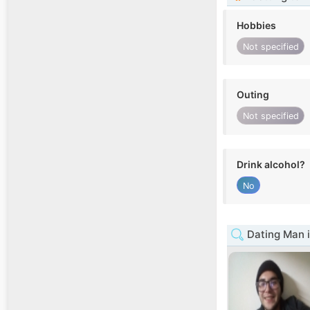
Hobbies
Not specified
Outing
Not specified
Drink alcohol?
No
Dating Man i