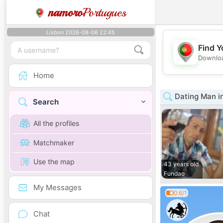
namoro
Portugues
Lisbon 2026-08-06 22:45
Find Y
Downloa
Home
Dating Man i
Search
All the profiles
Matchmaker
Use the map
43 years old
Fundao
My Messages
0.6/1
Chat