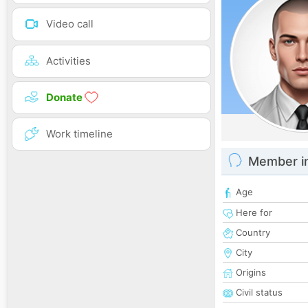
Video call
Activities
Donate
Work timeline
Member i
Age
Here for
Country
City
Origins
Civil status