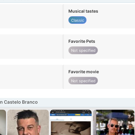
Musical tastes
Classic
Favorite Pets
Not specified
Favorite movie
Not specified
n Castelo Branco