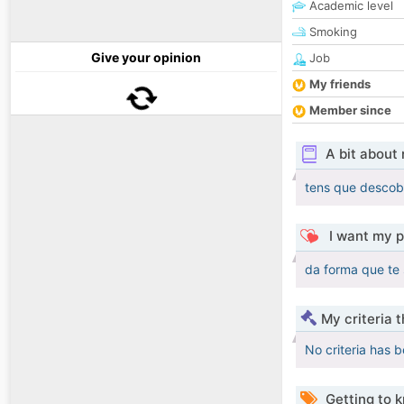
Academic level
Smoking
Give your opinion
Job
My friends
Member since
A bit about
tens que descob
I want my p
da forma que te
My criteria 
No criteria has 
Getting to 