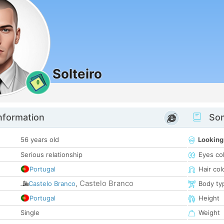
Solteiro
0
nformation
Som
56 years old
Looking
Serious relationship
Eyes co
Portugal
Hair col
Castelo Branco
Castelo Branco
,
Body ty
Portugal
Height
Single
Weight