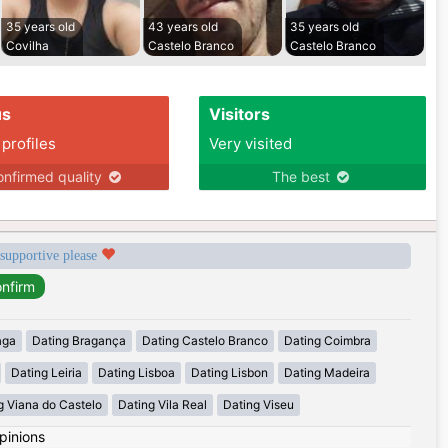
35 years old
43 years old
35 years old
Covilha
Castelo Branco
Castelo Branco
us
Visitors
 profiles
Very visited
nfirmed quality
The best
 supportive please
aga
Dating Bragança
Dating Castelo Branco
Dating Coimbra
Dating Leiria
Dating Lisboa
Dating Lisbon
Dating Madeira
g Viana do Castelo
Dating Vila Real
Dating Viseu
pinions