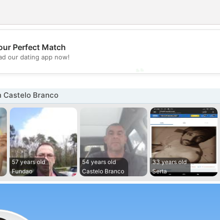
💖
our Perfect Match
d our dating app now!
💕
n Castelo Branco
57 years old
54 years old
33 years old
Fundao
Castelo Branco
Serta