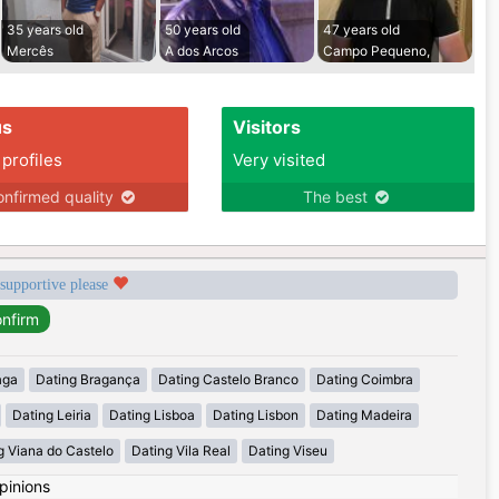
35 years old
50 years old
47 years old
Mercês
A dos Arcos
Campo Pequeno,
us
Visitors
 profiles
Very visited
nfirmed quality
The best
 supportive please
aga
Dating Bragança
Dating Castelo Branco
Dating Coimbra
Dating Leiria
Dating Lisboa
Dating Lisbon
Dating Madeira
g Viana do Castelo
Dating Vila Real
Dating Viseu
pinions