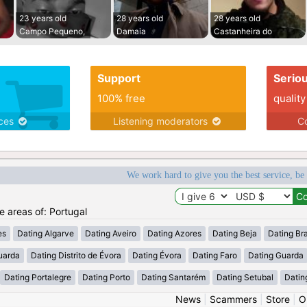
23 years old
28 years old
28 years old
Campo Pequeno,
Damaia
Castanheira do
Support
Serio
100% free
quality
ices
Listening moderators
Co
We work hard to give you the best service, be
he areas of: Portugal
es
Dating Algarve
Dating Aveiro
Dating Azores
Dating Beja
Dating Br
uarda
Dating Distrito de Évora
Dating Évora
Dating Faro
Dating Guarda
Dating Portalegre
Dating Porto
Dating Santarém
Dating Setubal
Datin
News
|
Scammers
|
Store
|
O