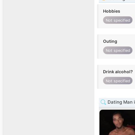
Hobbies
Not specified
Outing
Not specified
Drink alcohol?
Not specified
Dating Man i