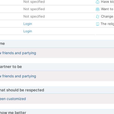
Not specified
Have ki
Not specified
Want to
Not specified
Change 
Login
The reli
Login
 me
 friends and partying
artner to be
 friends and partying
that should be respected
been customized
know me better