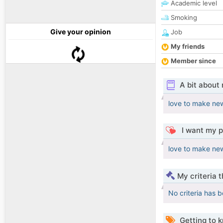
Academic level
Smoking
Give your opinion
Job
My friends
Member since
A bit about
love to make new
I want my p
love to make new
My criteria 
No criteria has 
Getting to 