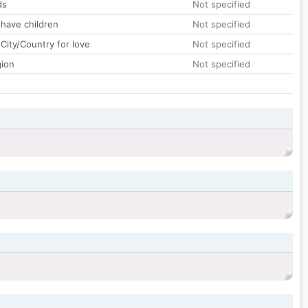
ds
Not specified
 have children
Not specified
City/Country for love
Not specified
gion
Not specified