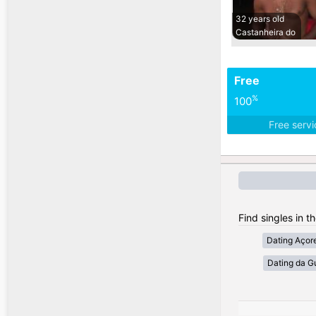
32 years old
Castanheira do
Free
%
100
Free serv
Find singles in t
Dating Açor
Dating da G