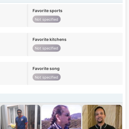
Favorite sports
Not specified
Favorite kitchens
Not specified
Favorite song
Not specified