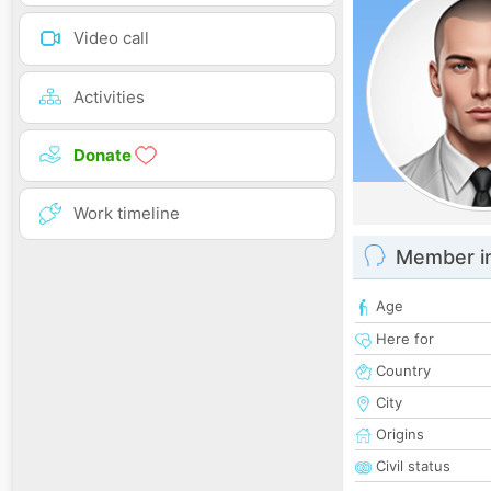
Video call
Activities
Donate
Work timeline
Member i
Age
Here for
Country
City
Origins
Civil status