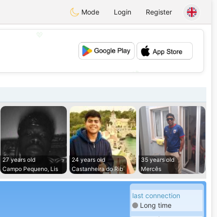
Mode
Login
Register
💖
💕
27 years old
24 years old
35 years old
Campo Pequeno, Lis
Castanheira do Rib
Mercês
last connection
Long time