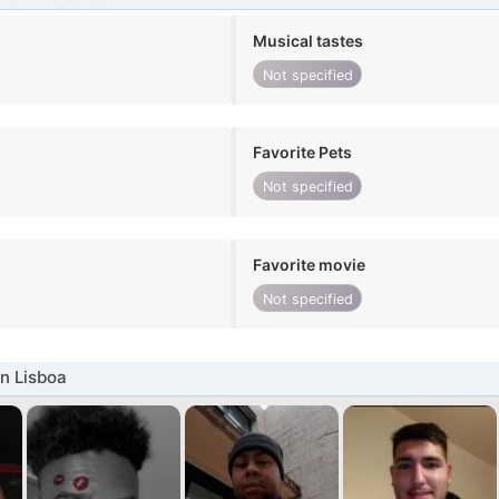
Musical tastes
Not specified
Favorite Pets
Not specified
Favorite movie
Not specified
n Lisboa