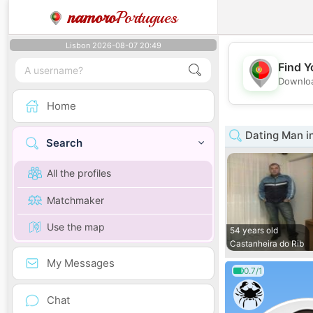
namoro
Portugues
Lisbon 2026-08-07 20:49
Find Y
Downloa
Home
Dating Man in
Search
All the profiles
Matchmaker
Use the map
54 years old
Castanheira do Rib
My Messages
0.7/1
Chat