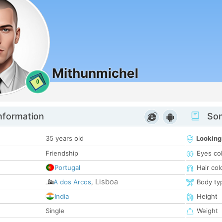
Mithunmichel
0
nformation
Som
35 years old
Looking
Friendship
Eyes co
Portugal
Hair col
Lisboa
A dos Arcos
,
Body ty
India
Height
Single
Weight