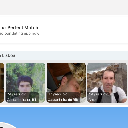
our Perfect Match
💖
d our dating app now!
💕
 Lisboa
29 years old
37 years old
49 years old
Castanheira do Rib
Castanheira do Rib
Amor