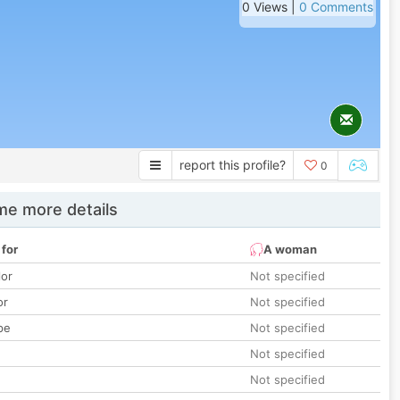
0 Views |
0 Comments
report this profile?
0
e more details
 for
A woman
lor
Not specified
or
Not specified
pe
Not specified
Not specified
Not specified