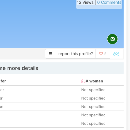
12 Views |
0 Comments
report this profile?
2
e more details
 for
A woman
lor
Not specified
or
Not specified
pe
Not specified
Not specified
Not specified