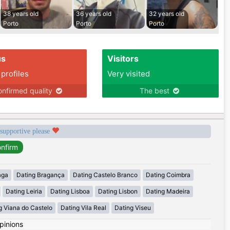
38 years old
36 years old
32 years old
Porto
Porto
Porto
us
Visitors
 profiles
Very visited
nfirmed quality
The best
 supportive please
aga
Dating Bragança
Dating Castelo Branco
Dating Coimbra
Dating Leiria
Dating Lisboa
Dating Lisbon
Dating Madeira
g Viana do Castelo
Dating Vila Real
Dating Viseu
pinions