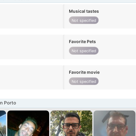
Musical tastes
Not specified
Favorite Pets
Not specified
Favorite movie
Not specified
n Porto