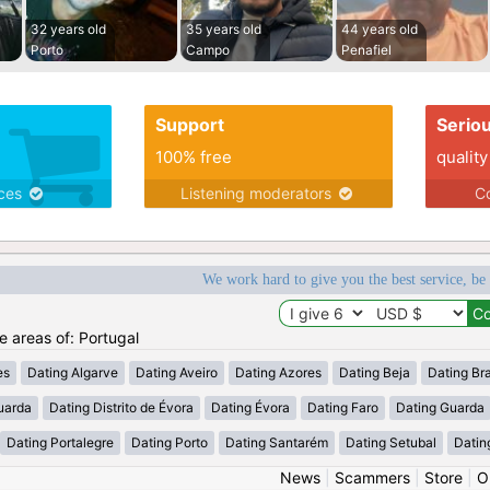
32 years old
35 years old
44 years old
Porto
Campo
Penafiel
Support
Serio
100% free
quality
ices
Listening moderators
Co
We work hard to give you the best service, be
he areas of: Portugal
es
Dating Algarve
Dating Aveiro
Dating Azores
Dating Beja
Dating Br
uarda
Dating Distrito de Évora
Dating Évora
Dating Faro
Dating Guarda
Dating Portalegre
Dating Porto
Dating Santarém
Dating Setubal
Datin
News
|
Scammers
|
Store
|
O