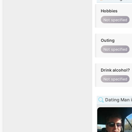
Hobbies
Not specified
Outing
Not specified
Drink alcohol?
Not specified
Dating Man i