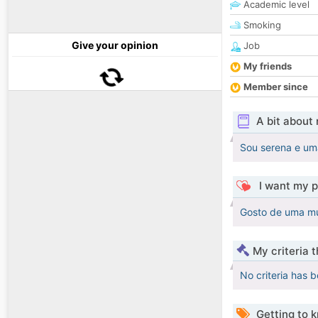
Academic level
Smoking
Give your opinion
Job
My friends
Member since
A bit about
Sou serena e um
I want my p
Gosto de uma mu
My criteria 
No criteria has 
Getting to 