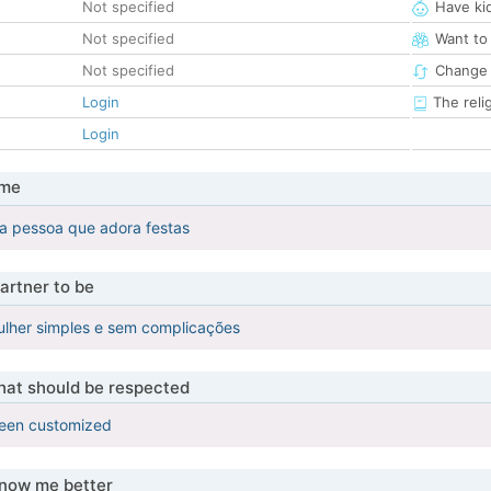
Not specified
Have ki
Not specified
Want to
Not specified
Change 
Login
The reli
Login
 me
a pessoa que adora festas
artner to be
lher simples e sem complicações
that should be respected
been customized
know me better