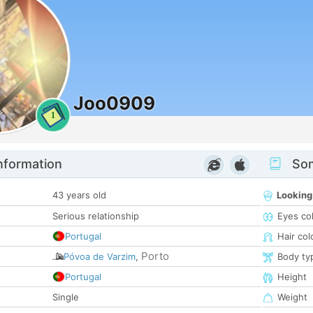
Joo0909
1
nformation
Som
43 years old
Looking
Serious relationship
Eyes co
Portugal
Hair col
Porto
Póvoa de Varzim
,
Body ty
Portugal
Height
Single
Weight