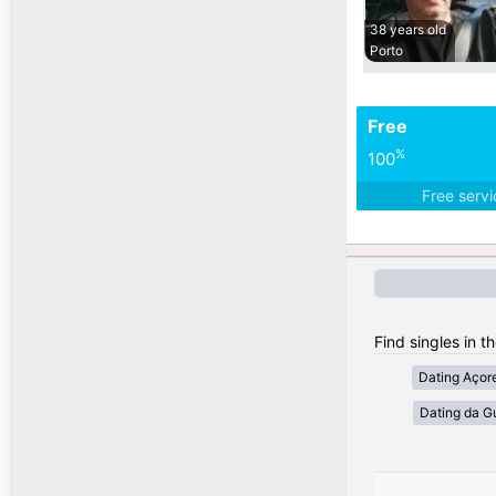
38 years old
Porto
Free
%
100
Free serv
Find singles in t
Dating Açor
Dating da G