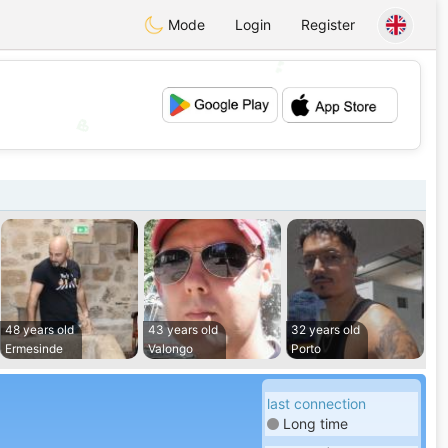
Mode
Login
Register
💕
💖
48 years old
43 years old
32 years old
Ermesinde
Valongo
Porto
last connection
Long time