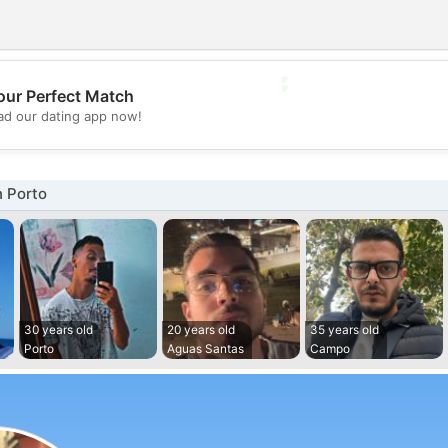
💕
our Perfect Match
d our dating app now!
💖
n Porto
30 years old
20 years old
35 years old
Porto
Aguas Santas
Campo