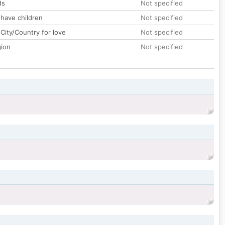
ds
Not specified
 have children
Not specified
City/Country for love
Not specified
gion
Not specified