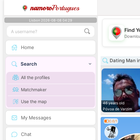
namoro
Portugues
Lisbon 2026-08-08 04:29
Find Y
Downloa
Home
Dating Man i
Search
All the profiles
Matchmaker
Use the map
46 years old
Póvoa de Varzim
My Messages
0.6/1
Chat