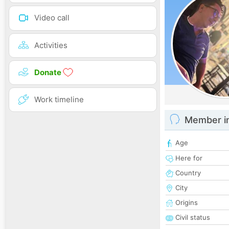
Video call
Activities
Donate
Work timeline
Member i
Age
Here for
Country
City
Origins
Civil status