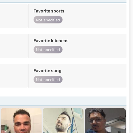
Favorite sports
Not specified
Favorite kitchens
Not specified
Favorite song
Not specified