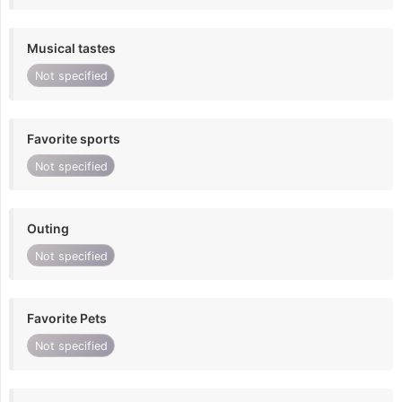
Musical tastes
Not specified
Favorite sports
Not specified
Outing
Not specified
Favorite Pets
Not specified