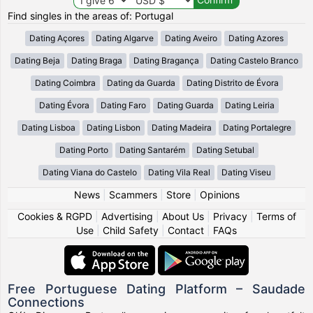
Find singles in the areas of: Portugal
Dating Açores
Dating Algarve
Dating Aveiro
Dating Azores
Dating Beja
Dating Braga
Dating Bragança
Dating Castelo Branco
Dating Coimbra
Dating da Guarda
Dating Distrito de Évora
Dating Évora
Dating Faro
Dating Guarda
Dating Leiria
Dating Lisboa
Dating Lisbon
Dating Madeira
Dating Portalegre
Dating Porto
Dating Santarém
Dating Setubal
Dating Viana do Castelo
Dating Vila Real
Dating Viseu
News
|
Scammers
|
Store
|
Opinions
Cookies & RGPD
|
Advertising
|
About Us
|
Privacy
|
Terms of
Use
|
Child Safety
|
Contact
|
FAQs
Free Portuguese Dating Platform – Saudade
Connections