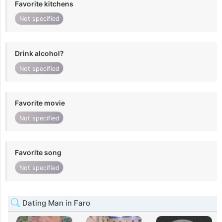
Favorite kitchens
Not specified
Drink alcohol?
Not specified
Favorite movie
Not specified
Favorite song
Not specified
Dating Man in Faro