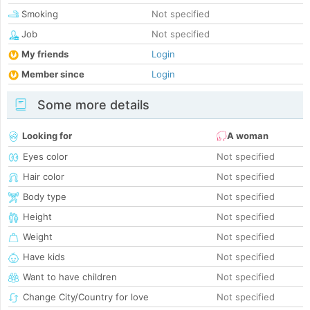
Smoking
Not specified
Job
Not specified
My friends
Login
Member since
Login
Some more details
Looking for
A woman
Eyes color
Not specified
Hair color
Not specified
Body type
Not specified
Height
Not specified
Weight
Not specified
Have kids
Not specified
Want to have children
Not specified
Change City/Country for love
Not specified