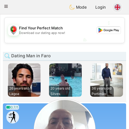
namoro
Portugues
Toggle
Mode
Login
navigation
💕
💕
Find Your Perfect Match
Download our dating app now!
💖
💖
Dating Man in Faro
26 years old
20 years old
36 years old
Lagoa
Silves
Portimão
0.7/1