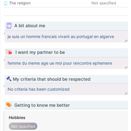
The religion
Not specified
A bit about me
je suis un homme francais vivant au portugal en algarve
I want my partner to be
femme du meme age ue moi pour rencontre ephemere
My criteria that should be respected
No criteria has been customized
Getting to know me better
Hobbies
Not specified