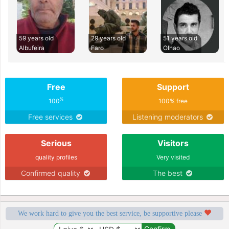
59 years old
29 years old
51 years old
Albufeira
Faro
Olhao
Free
Support
%
100
100% free
Free services
Listening moderators
Serious
Visitors
quality profiles
Very visited
Confirmed quality
The best
We work hard to give you the best service, be supportive please