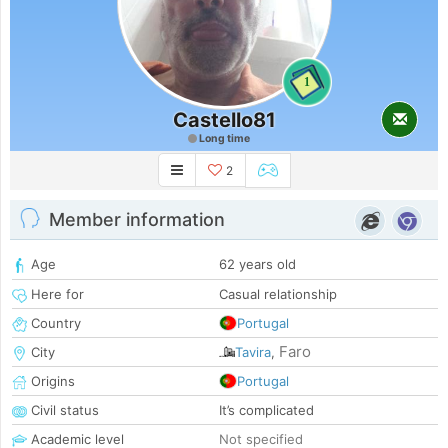
1
Castello81
Long time
2
Member information
Age
62 years old
Here for
Casual relationship
Country
Portugal
Faro
City
Tavira
,
Origins
Portugal
Civil status
It’s complicated
Academic level
Not specified