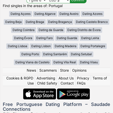
Find singles in the areas of: Portugal
Dating Açores
Dating Algarve
Dating Aveiro
Dating Azores
Dating Beja
Dating Braga
Dating Bragança
Dating Castelo Branco
Dating Coimbra
Dating da Guarda
Dating Distrito de Évora
Dating Évora
Dating Faro
Dating Guarda
Dating Leiria
Dating Lisboa
Dating Lisbon
Dating Madeira
Dating Portalegre
Dating Porto
Dating Santarém
Dating Setubal
Dating Viana do Castelo
Dating Vila Real
Dating Viseu
News
|
Scammers
|
Store
|
Opinions
Cookies & RGPD
|
Advertising
|
About Us
|
Privacy
|
Terms of
Use
|
Child Safety
|
Contact
|
FAQs
Free Portuguese Dating Platform – Saudade
Connections