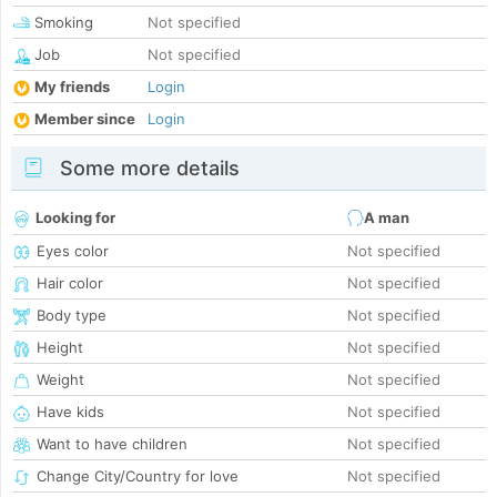
Smoking
Not specified
Job
Not specified
My friends
Login
Member since
Login
Some more details
Looking for
A man
Eyes color
Not specified
Hair color
Not specified
Body type
Not specified
Height
Not specified
Weight
Not specified
Have kids
Not specified
Want to have children
Not specified
Change City/Country for love
Not specified