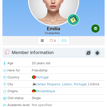
0
Emilia
Long time
0
Member information
Age
20 years old
Here for
Friendship
Country
Portugal
Lisboa
City
Campo Pequeno, Lisbon, Portugal
,
Origins
Mozambique
Civil status
Single
Academic level
Not specified