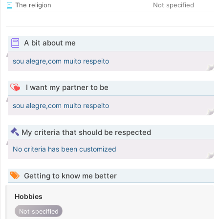
The religion
Not specified
A bit about me
sou alegre,com muito respeito
I want my partner to be
sou alegre,com muito respeito
My criteria that should be respected
No criteria has been customized
Getting to know me better
Hobbies
Not specified