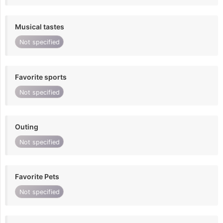
Musical tastes
Not specified
Favorite sports
Not specified
Outing
Not specified
Favorite Pets
Not specified