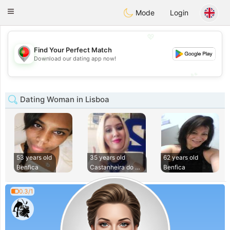
namoro
Portugues
Toggle
Mode
Login
navigation
💖
Find Your Perfect Match
💖
Download our dating app now!
💕
💕
Dating Woman in Lisboa
53 years old
35 years old
62 years old
Benfica
Castanheira do Rib
Benfica
0.3/1