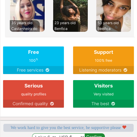
35 years old
23 years old
53 years old
Castanheira do
Benfica
Benfica
Free
Support
%
100
100% free
Free services
Listening moderators
Serious
Visitors
quality profiles
Very visited
Confirmed quality
The best
We work hard to give you the best service, be supportive please