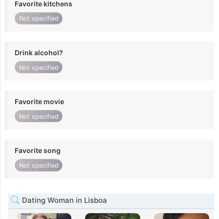
Favorite kitchens
Not specified
Drink alcohol?
Not specified
Favorite movie
Not specified
Favorite song
Not specified
Dating Woman in Lisboa