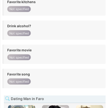
Favorite kitchens
Not specified
Drink alcohol?
Not specified
Favorite movie
Not specified
Favorite song
Not specified
Dating Man in Faro