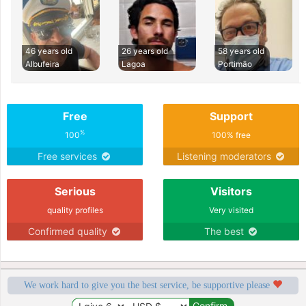
46 years old
26 years old
58 years old
Albufeira
Lagoa
Portimão
Free
Support
%
100
100% free
Free services
Listening moderators
Serious
Visitors
quality profiles
Very visited
Confirmed quality
The best
We work hard to give you the best service, be supportive please