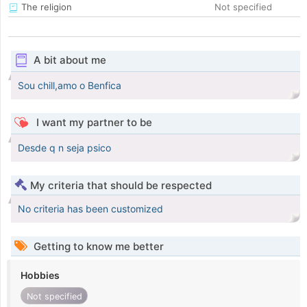
The religion
Not specified
A bit about me
Sou chill,amo o Benfica
I want my partner to be
Desde q n seja psico
My criteria that should be respected
No criteria has been customized
Getting to know me better
Hobbies
Not specified