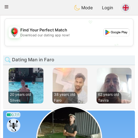
namoro
Portugues
Toggle
Mode
Login
navigation
💖
Find Your Perfect Match
💖
Download our dating app now!
💕
💕
Dating Man in Faro
20 years old
38 years old
62 years old
Silves
Faro
Tavira
0.7/1