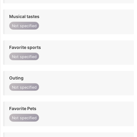
Musical tastes
Not specified
Favorite sports
Not specified
Outing
Not specified
Favorite Pets
Not specified