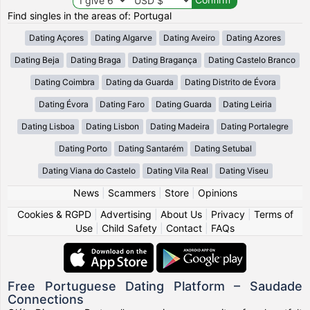
Find singles in the areas of: Portugal
Dating Açores
Dating Algarve
Dating Aveiro
Dating Azores
Dating Beja
Dating Braga
Dating Bragança
Dating Castelo Branco
Dating Coimbra
Dating da Guarda
Dating Distrito de Évora
Dating Évora
Dating Faro
Dating Guarda
Dating Leiria
Dating Lisboa
Dating Lisbon
Dating Madeira
Dating Portalegre
Dating Porto
Dating Santarém
Dating Setubal
Dating Viana do Castelo
Dating Vila Real
Dating Viseu
News
|
Scammers
|
Store
|
Opinions
Cookies & RGPD
|
Advertising
|
About Us
|
Privacy
|
Terms of
Use
|
Child Safety
|
Contact
|
FAQs
Free Portuguese Dating Platform – Saudade
Connections