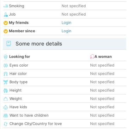
Smoking
Not specified
Job
Not specified
My friends
Login
Member since
Login
Some more details
Looking for
A woman
Eyes color
Not specified
Hair color
Not specified
Body type
Not specified
Height
Not specified
Weight
Not specified
Have kids
Not specified
Want to have children
Not specified
Change City/Country for love
Not specified