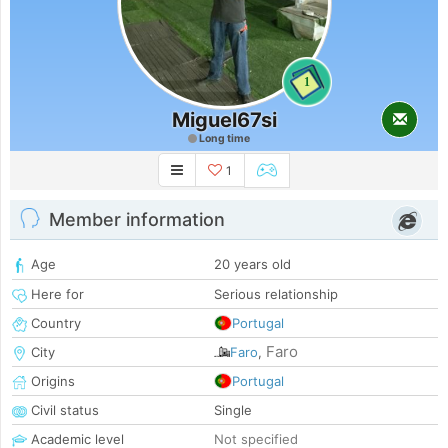
1
Miguel67si
Long time
1
Member information
Age
20 years old
Here for
Serious relationship
Country
Portugal
Faro
City
Faro
,
Origins
Portugal
Civil status
Single
Academic level
Not specified