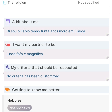
The religion
Not specified
A bit about me
Oi sou o Fábio tenho trinta anos moro em Lisboa
I want my partner to be
Linda fofa e magnífica
My criteria that should be respected
No criteria has been customized
Getting to know me better
Hobbies
Not specified