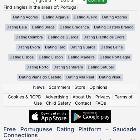
Find singles in the areas of: Portugal
Dating Açores
Dating Algarve
Dating Aveiro
Dating Azores
Dating Beja
Dating Braga
Dating Bragança
Dating Castelo Branco
Dating Coimbra
Dating da Guarda
Dating Distrito de Évora
Dating Évora
Dating Faro
Dating Guarda
Dating Leiria
Dating Lisboa
Dating Lisbon
Dating Madeira
Dating Portalegre
Dating Porto
Dating Santarém
Dating Setubal
Dating Viana do Castelo
Dating Vila Real
Dating Viseu
News
|
Scammers
|
Store
|
Opinions
Cookies & RGPD
|
Advertising
|
About Us
|
Privacy
|
Terms of
Use
|
Child Safety
|
Contact
|
FAQs
Free Portuguese Dating Platform – Saudade
Connections