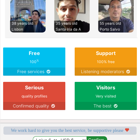
38 years old
35 years old
55 years old
Lisbon
Santa Iria da A
Porto Salvo
Free
Support
%
100
100% free
Free services
Listening moderators
Serious
Visitors
quality profiles
Very visited
Confirmed quality
The best
We work hard to give you the best service, be supportive please