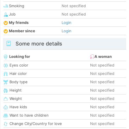
Smoking
Not specified
Job
Not specified
My friends
Login
Member since
Login
Some more details
Looking for
A woman
Eyes color
Not specified
Hair color
Not specified
Body type
Not specified
Height
Not specified
Weight
Not specified
Have kids
Not specified
Want to have children
Not specified
Change City/Country for love
Not specified