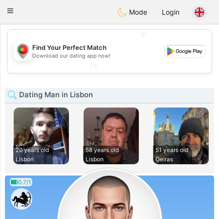
namoro
Portugues
Toggle
Mode
Login
navigation
💖
💖
Find Your Perfect Match
💕
Download our dating app now!
💕
Dating Man in Lisbon
20 years old
58 years old
51 years old
Lisbon
Lisbon
Oeiras
0.7/1