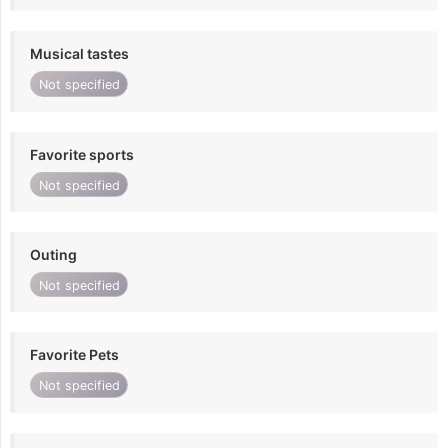
Musical tastes
Not specified
Favorite sports
Not specified
Outing
Not specified
Favorite Pets
Not specified