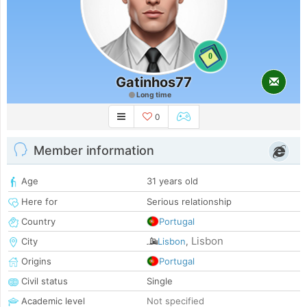
0
Gatinhos77
Long time
0
Member information
Age
31 years old
Here for
Serious relationship
Country
Portugal
Lisbon
City
Lisbon
,
Origins
Portugal
Civil status
Single
Academic level
Not specified