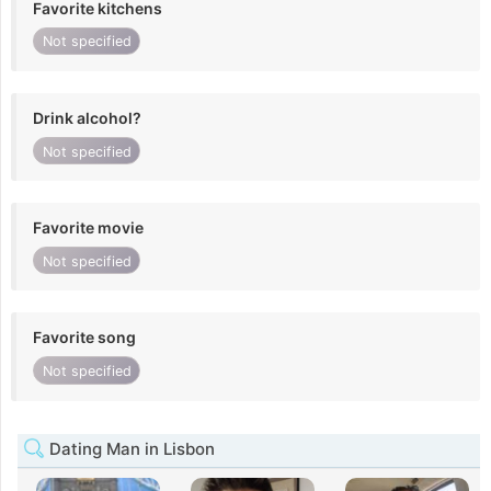
Favorite kitchens
Not specified
Drink alcohol?
Not specified
Favorite movie
Not specified
Favorite song
Not specified
Dating Man in Lisbon