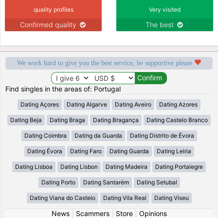
quality profiles
Very visited
Confirmed quality
The best
We work hard to give you the best service, be supportive please
Find singles in the areas of: Portugal
Dating Açores
Dating Algarve
Dating Aveiro
Dating Azores
Dating Beja
Dating Braga
Dating Bragança
Dating Castelo Branco
Dating Coimbra
Dating da Guarda
Dating Distrito de Évora
Dating Évora
Dating Faro
Dating Guarda
Dating Leiria
Dating Lisboa
Dating Lisbon
Dating Madeira
Dating Portalegre
Dating Porto
Dating Santarém
Dating Setubal
Dating Viana do Castelo
Dating Vila Real
Dating Viseu
News
|
Scammers
|
Store
|
Opinions