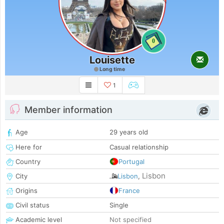
0
Louisette
Long time
1
Member information
Age
29 years old
Here for
Casual relationship
Country
Portugal
Lisbon
City
Lisbon
,
Origins
France
Civil status
Single
Academic level
Not specified