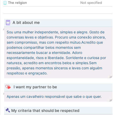
The religion
Not specified
A bit about me
Sou uma mulher independente, simples e alegre. Gosto de
conversas leves e objetivas. Procuro uma conexão sincera,
sem compromisso, mas com respeito mútuo.Acredito que
podemos compartilhar belos momentos sem
necessariamente buscar a eternidade. Adoro
espontaneidade, risos e liberdade. Sorridente e curiosa por
natureza, acredito em encontros belos e simples.Sem
pressão, apenas momentos sinceros e leves com alguém
respeitoso e engraçado.
I want my partner to be
Apenas um cavalheiro responsável que sabe o que quer.
My criteria that should be respected