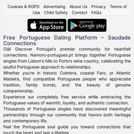
Cookies & RGPD
|
Advertising
|
About Us
|
Privacy
|
Terms of
Use
|
Child Safety
|
Contact
|
FAQs
Free Portuguese Dating Platform – Saudade
Connections
Olá! Discover Portugal's premier community for heartfelt
connections. Namoro-portugues.pt brings together Portuguese
singles from Lisbon's hills to Porto's wine country, celebrating the
soulful Portuguese approach to relationships.
Whether you're in historic Coimbra, coastal Faro, or Atlantic
Madeira, find compatible Portuguese people who appreciate
tradition, family bonds, and the beauty of genuine
companionship.
Experience our completely free service while embracing the
Portuguese values of warmth, loyalty, and authentic connection.
Thousands of Portuguese singles have discovered meaningful
partnerships through our community that honors both heritage
and contemporary life.
Feel the Portuguese soul guide you toward connections that
touch the heart and last a lifetime.