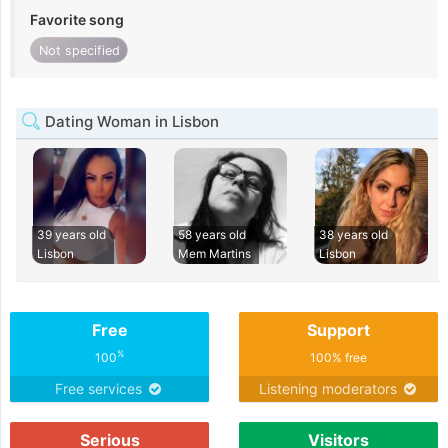
Favorite song
Not specified
Dating Woman in Lisbon
39 years old
58 years old
38 years old
Lisbon
Mem Martins
Lisbon
Free
Support
%
100
100% free
Free services
Listening moderators
Serious
Visitors