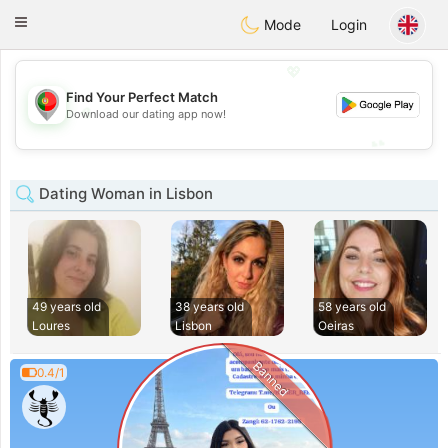
namoro
Portugues
Toggle
Mode
Login
navigation
💖
Find Your Perfect Match
💖
Download our dating app now!
💕
💕
Dating Woman in Lisbon
49 years old
38 years old
58 years old
Loures
Lisbon
Oeiras
Banned
0.4/1