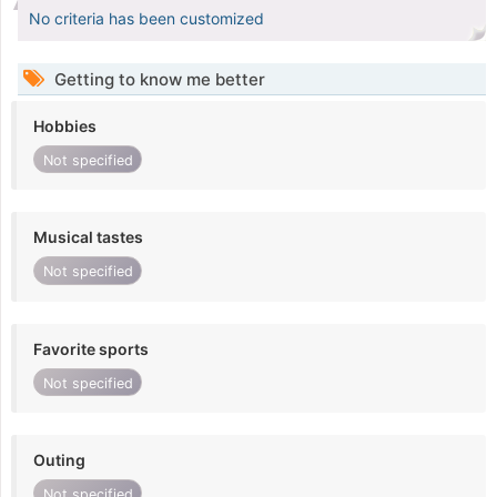
No criteria has been customized
Getting to know me better
Hobbies
Not specified
Musical tastes
Not specified
Favorite sports
Not specified
Outing
Not specified