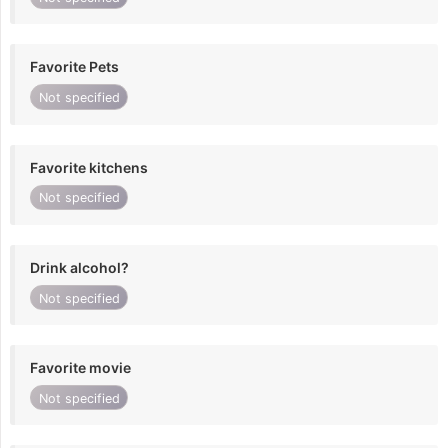
Favorite Pets
Not specified
Favorite kitchens
Not specified
Drink alcohol?
Not specified
Favorite movie
Not specified