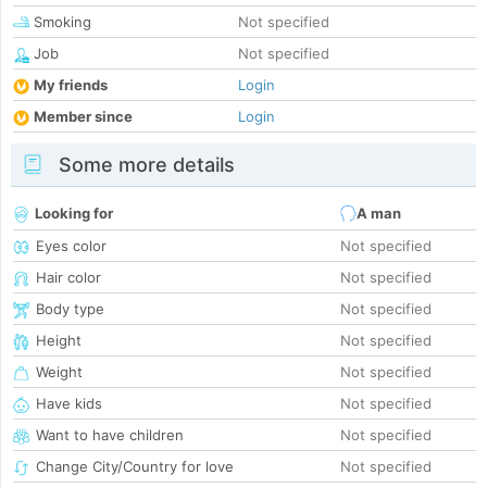
Smoking
Not specified
Job
Not specified
My friends
Login
Member since
Login
Some more details
Looking for
A man
Eyes color
Not specified
Hair color
Not specified
Body type
Not specified
Height
Not specified
Weight
Not specified
Have kids
Not specified
Want to have children
Not specified
Change City/Country for love
Not specified