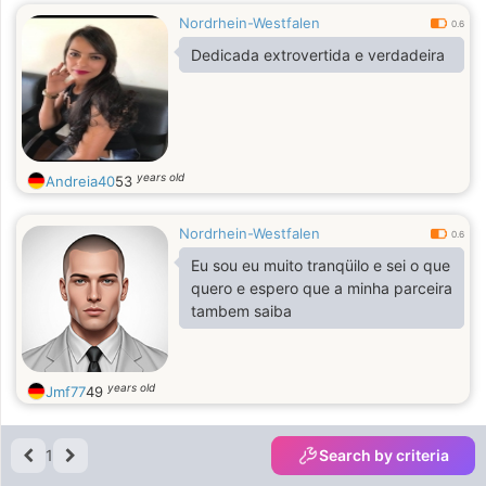
Nordrhein-Westfalen
0.6
Dedicada extrovertida e verdadeira
years old
Andreia40
53
Nordrhein-Westfalen
0.6
Eu sou eu muito tranqüilo e sei o que
quero e espero que a minha parceira
tambem saiba
years old
Jmf77
49
1
Search by criteria