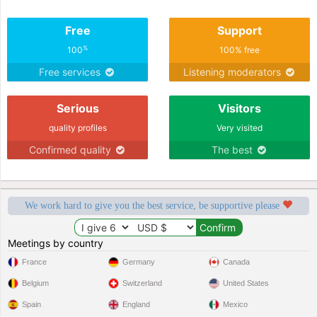
Free
Support
%
100
100% free
Free services
Listening moderators
Serious
Visitors
quality profiles
Very visited
Confirmed quality
The best
We work hard to give you the best service, be supportive please
Meetings by country
France
Germany
Canada
Belgium
Switzerland
United States
Spain
England
Mexico