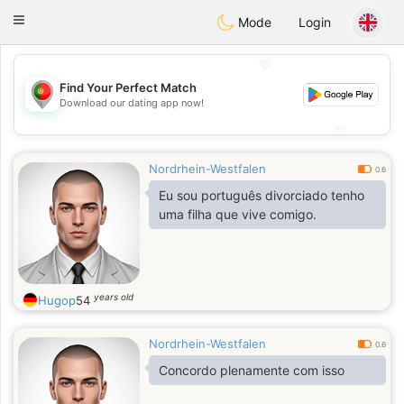
namoro
Portugues
Toggle
Mode
Login
navigation
💖
Find Your Perfect Match
💖
Download our dating app now!
💕
💕
Nordrhein-Westfalen
0.6
Eu sou português divorciado tenho
uma filha que vive comigo.
years old
Hugop
54
Nordrhein-Westfalen
0.6
Concordo plenamente com isso