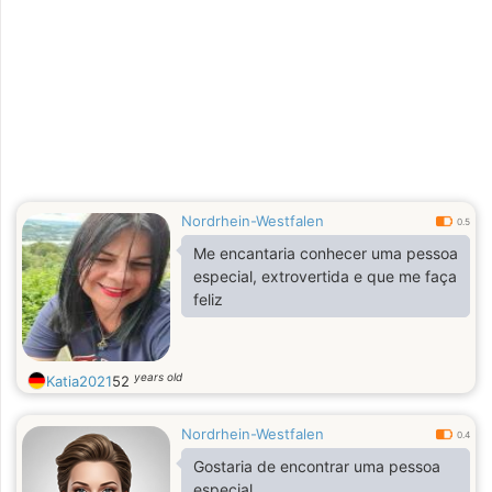
Nordrhein-Westfalen
0.5
Me encantaria conhecer uma pessoa
especial, extrovertida e que me faça
feliz
years old
Katia2021
52
Nordrhein-Westfalen
0.4
Gostaria de encontrar uma pessoa
especial