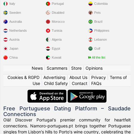
Italy
Portugal
Colombia
Sweden
Disabled
Pets
Australia
Morocco
Brazil
Netherlands
Tunisia
Philippines
Austria
Algeria
Lebanon
Japan
Egypt
Gulf
China
Kuwait
All the list
News
|
Scammers
|
Store
|
Opinions
Cookies & RGPD
|
Advertising
|
About Us
|
Privacy
|
Terms of
Use
|
Child Safety
|
Contact
|
FAQs
Free Portuguese Dating Platform – Saudade
Connections
Olá! Discover Portugal's premier community for heartfelt
connections. Namoro-portugues.pt brings together Portuguese
singles from Lisbon's hills to Porto's wine country, celebrating the