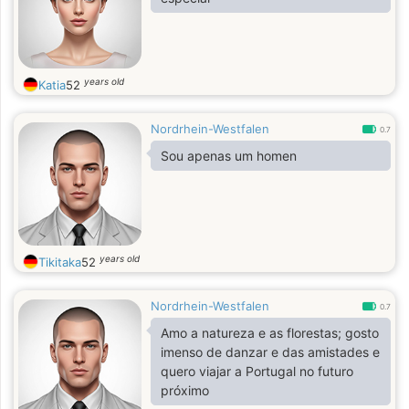
years old
Katia
52
Nordrhein-Westfalen
0.7
Sou apenas um homen
years old
Tikitaka
52
Nordrhein-Westfalen
0.7
Amo a natureza e as florestas; gosto
imenso de danzar e das amistades e
quero viajar a Portugal no futuro
próximo