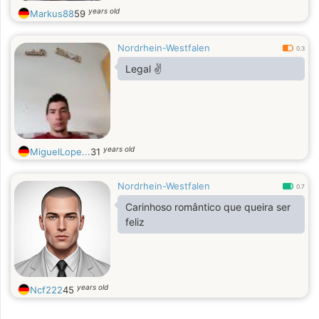
years old
Markus88
59
Nordrhein-Westfalen
0.3
Legal ✌
years old
MiguelLope...
31
Nordrhein-Westfalen
0.7
Carinhoso romântico que queira ser
feliz
years old
Ncf222
45