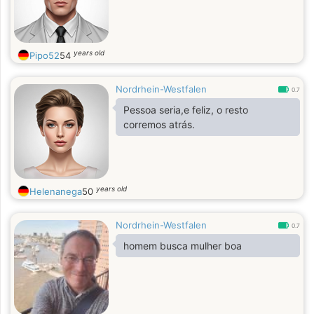
years old
Pipo52
54
Nordrhein-Westfalen
0.7
Pessoa seria,e feliz, o resto
corremos atrás.
years old
Helenanega
50
Nordrhein-Westfalen
0.7
homem busca mulher boa