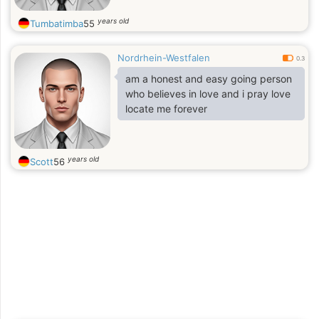
years old
Tumbatimba
55
Nordrhein-Westfalen
0.3
am a honest and easy going person
who believes in love and i pray love
locate me forever
years old
Scott
56