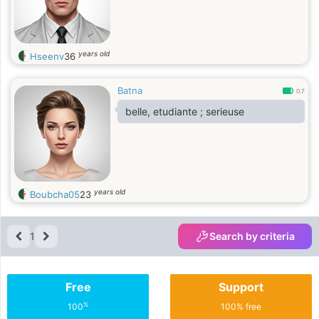
years old
Hseenv
36
Batna
0.7
belle, etudiante ; serieuse
years old
Boubcha05
23
1
Search by criteria
Free
Support
%
100
100% free