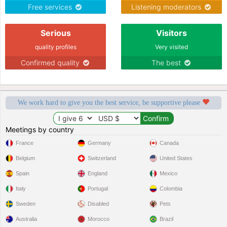
Free services
Listening moderators
Serious
Visitors
quality profiles
Very visited
Confirmed quality
The best
We work hard to give you the best service, be supportive please
Meetings by country
France
Germany
Canada
Belgium
Switzerland
United States
Spain
England
Mexico
Italy
Portugal
Colombia
Sweden
Disabled
Pets
Australia
Morocco
Brazil