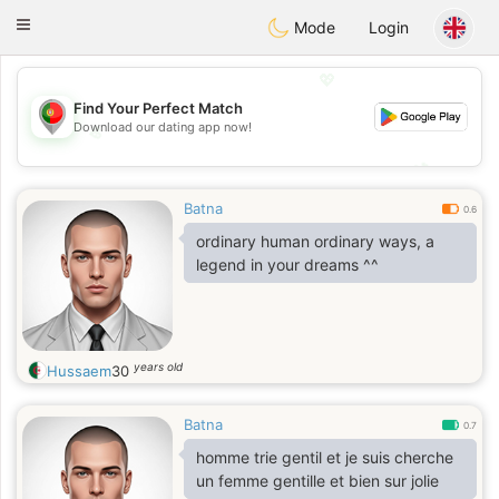
namoro
Portugues
Toggle
Mode
Login
navigation
💖
Find Your Perfect Match
Download our dating app now!
💖
💕
💕
Batna
0.6
ordinary human ordinary ways, a
legend in your dreams ^^
years old
Hussaem
30
Batna
0.7
homme trie gentil et je suis cherche
un femme gentille et bien sur jolie