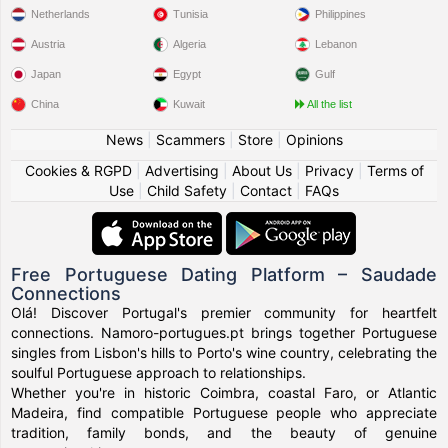
Netherlands
Tunisia
Philippines
Austria
Algeria
Lebanon
Japan
Egypt
Gulf
China
Kuwait
All the list
News
|
Scammers
|
Store
|
Opinions
Cookies & RGPD
|
Advertising
|
About Us
|
Privacy
|
Terms of
Use
|
Child Safety
|
Contact
|
FAQs
Free Portuguese Dating Platform – Saudade
Connections
Olá! Discover Portugal's premier community for heartfelt
connections. Namoro-portugues.pt brings together Portuguese
singles from Lisbon's hills to Porto's wine country, celebrating the
soulful Portuguese approach to relationships.
Whether you're in historic Coimbra, coastal Faro, or Atlantic
Madeira, find compatible Portuguese people who appreciate
tradition, family bonds, and the beauty of genuine