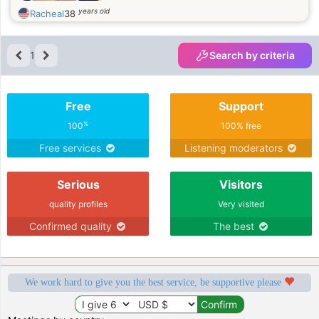
years old
Racheal
38
1
Search by criteria
Free
Support
%
100
100% free
Free services
Listening moderators
Serious
Visitors
quality profiles
Very visited
Confirmed quality
The best
We work hard to give you the best service, be supportive please