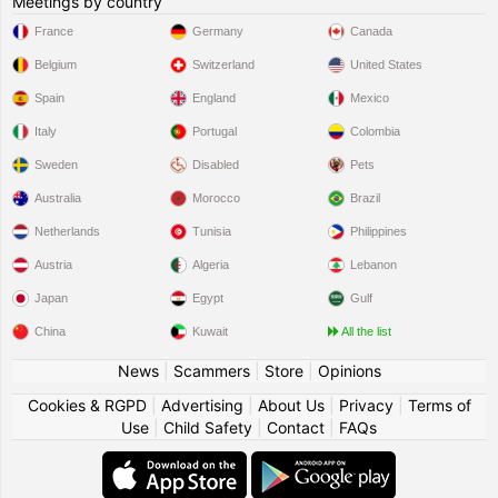
Meetings by country
France
Germany
Canada
Belgium
Switzerland
United States
Spain
England
Mexico
Italy
Portugal
Colombia
Sweden
Disabled
Pets
Australia
Morocco
Brazil
Netherlands
Tunisia
Philippines
Austria
Algeria
Lebanon
Japan
Egypt
Gulf
China
Kuwait
All the list
News
|
Scammers
|
Store
|
Opinions
Cookies & RGPD
|
Advertising
|
About Us
|
Privacy
|
Terms of
Use
|
Child Safety
|
Contact
|
FAQs