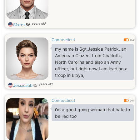
years old
Sfxtek
56
Connecticut
0.4
my name is Sgt.Jessica Patrick, an
American Citizen, from Charlotte,
North Carolina and also an Army
officer, but right now I am leading a
troop in Libya,
years old
Jessicabb
45
Connecticut
0.5
i'm a good going woman that hate to
be lied too