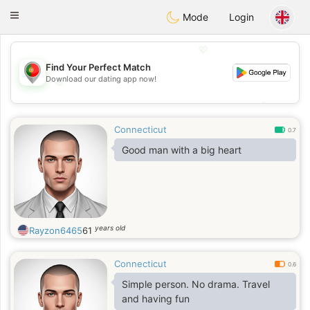
namoro
Portugues
Toggle
Mode
Login
navigation
💖
Find Your Perfect Match
Download our dating app now!
💖
💕
💕
Connecticut
0.7
Good man with a big heart
years old
Rayzon6465
61
Connecticut
0.6
Simple person. No drama. Travel
and having fun