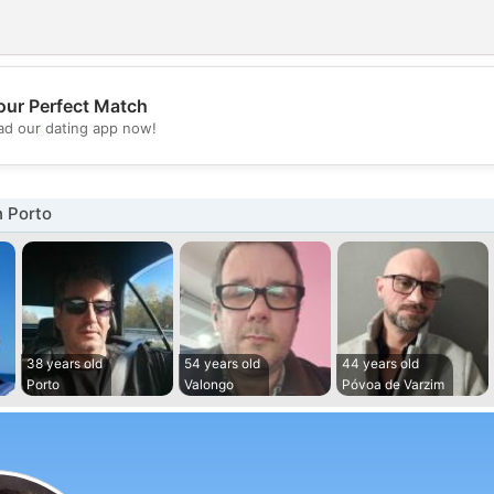
our Perfect Match
💖
d our dating app now!
💕
n Porto
38 years old
54 years old
44 years old
Porto
Valongo
Póvoa de Varzim