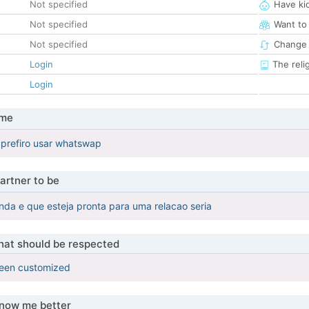
Not specified
Have ki
Not specified
Want to
Not specified
Change 
Login
The reli
Login
 me
 prefiro usar whatswap
artner to be
da e que esteja pronta para uma relacao seria
that should be respected
been customized
know me better