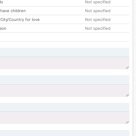
ds
Not specified
 have children
Not specified
City/Country for love
Not specified
gion
Not specified