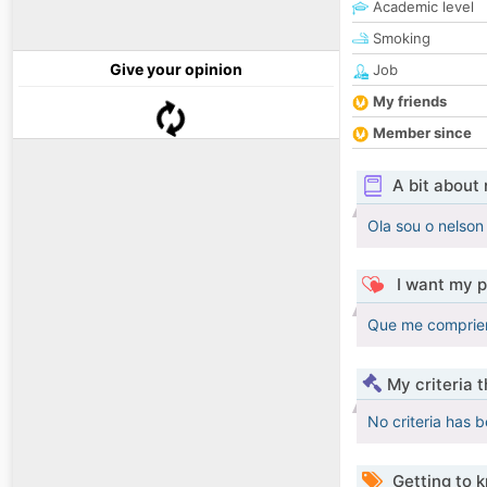
Academic level
Smoking
Give your opinion
Job
My friends
Member since
A bit about
Ola sou o nelson
I want my p
Que me comprien
My criteria 
No criteria has 
Getting to 