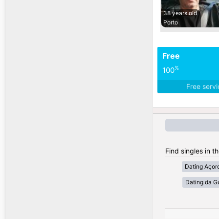
38 years old
Porto
Free
%
100
Free serv
Find singles in t
Dating Açor
Dating da G