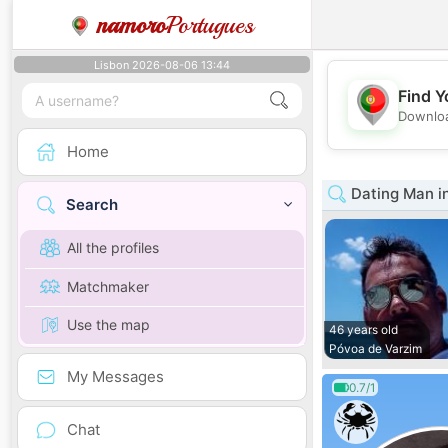
namoro
Portugues
Lisbon 2026-08-06 13:44
Find Y
Downloa
Home
Dating Man i
Search
All the profiles
Matchmaker
Use the map
46 years old
Póvoa de Varzim
My Messages
0.7/1
Chat