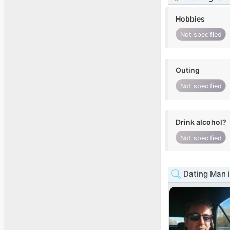
Hobbies
Not specified
Outing
Not specified
Drink alcohol?
Not specified
Dating Man i