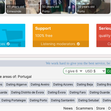
48 years old
50 years old
36 years old
Ermesinde
Porto
Porto
Support
Serio
100% free
quality
ices
Listening moderators
Co
We work hard to give you the best service, be
he areas of: Portugal
es
Dating Algarve
Dating Aveiro
Dating Azores
Dating Beja
Dating Br
uarda
Dating Distrito de Évora
Dating Évora
Dating Faro
Dating Guarda
Dating Portalegre
Dating Porto
Dating Santarém
Dating Setubal
Datin
News
|
Scammers
|
Store
|
O