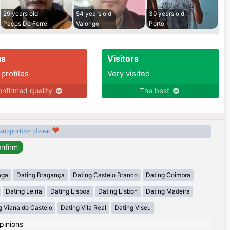
29 years old
54 years old
30 years old
Paços De Ferrei
Valongo
Porto
us
Visitors
 profiles
Very visited
nfirmed quality
The best
 supportive please
aga
Dating Bragança
Dating Castelo Branco
Dating Coimbra
Dating Leiria
Dating Lisboa
Dating Lisbon
Dating Madeira
g Viana do Castelo
Dating Vila Real
Dating Viseu
pinions