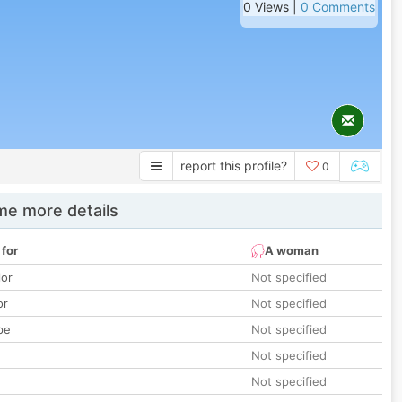
0 Views |
0 Comments
report this profile?
0
e more details
 for
A woman
lor
Not specified
or
Not specified
pe
Not specified
Not specified
Not specified