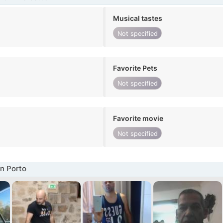
Musical tastes
Not specified
Favorite Pets
Not specified
Favorite movie
Not specified
n Porto