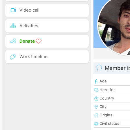
Video call
Activities
Donate
Work timeline
Member i
Age
Here for
Country
City
Origins
Civil status