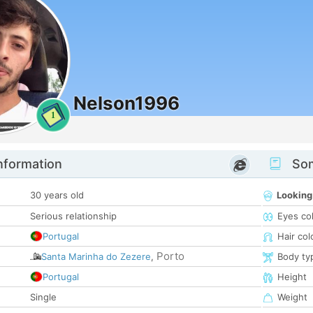
Nelson1996
1
nformation
Som
30 years old
Looking
Serious relationship
Eyes co
Portugal
Hair col
Porto
Santa Marinha do Zezere
,
Body ty
Portugal
Height
Single
Weight