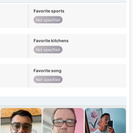
Favorite sports
Not specified
Favorite kitchens
Not specified
Favorite song
Not specified