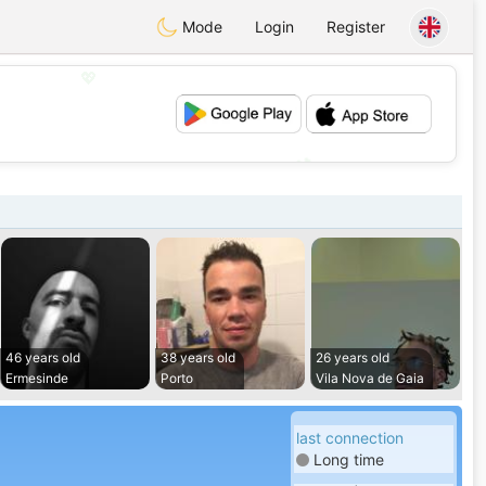
Mode
Login
Register
💖
💕
46 years old
38 years old
26 years old
Ermesinde
Porto
Vila Nova de Gaia
last connection
Long time