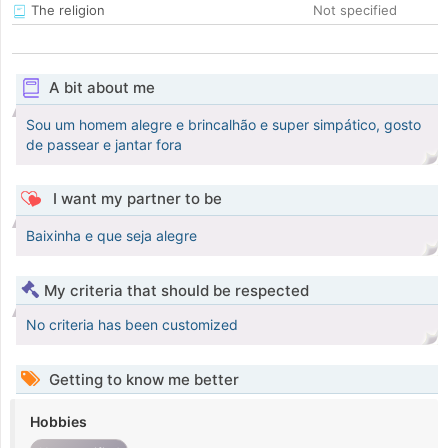
The religion
Not specified
A bit about me
Sou um homem alegre e brincalhão e super simpático, gosto
de passear e jantar fora
I want my partner to be
Baixinha e que seja alegre
My criteria that should be respected
No criteria has been customized
Getting to know me better
Hobbies