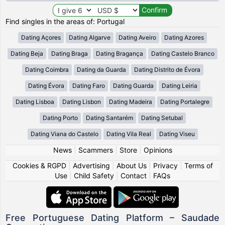
Find singles in the areas of: Portugal
Dating Açores
Dating Algarve
Dating Aveiro
Dating Azores
Dating Beja
Dating Braga
Dating Bragança
Dating Castelo Branco
Dating Coimbra
Dating da Guarda
Dating Distrito de Évora
Dating Évora
Dating Faro
Dating Guarda
Dating Leiria
Dating Lisboa
Dating Lisbon
Dating Madeira
Dating Portalegre
Dating Porto
Dating Santarém
Dating Setubal
Dating Viana do Castelo
Dating Vila Real
Dating Viseu
News
|
Scammers
|
Store
|
Opinions
Cookies & RGPD
|
Advertising
|
About Us
|
Privacy
|
Terms of
Use
|
Child Safety
|
Contact
|
FAQs
Free Portuguese Dating Platform – Saudade