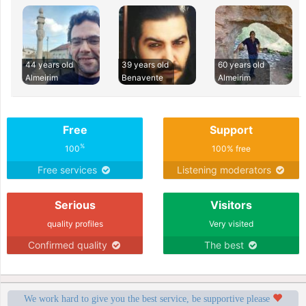
44 years old
39 years old
60 years old
Almeirim
Benavente
Almeirim
Free
Support
%
100
100% free
Free services
Listening moderators
Serious
Visitors
quality profiles
Very visited
Confirmed quality
The best
We work hard to give you the best service, be supportive please