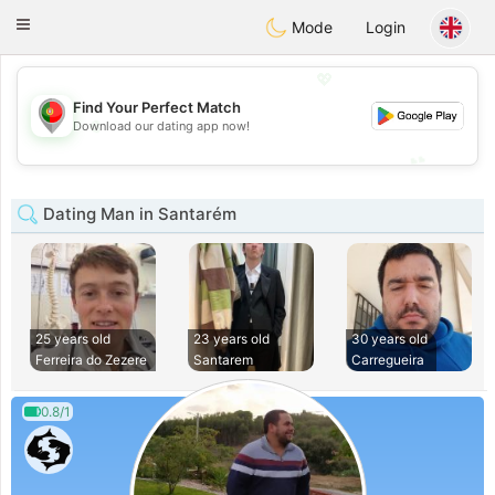
namoro
Portugues
Toggle
Mode
Login
navigation
💖
Find Your Perfect Match
💖
Download our dating app now!
💕
💕
Dating Man in Santarém
25 years old
23 years old
30 years old
Ferreira do Zezere
Santarem
Carregueira
0.8/1