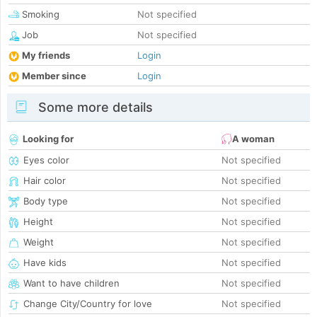
Smoking
Not specified
Job
Not specified
My friends
Login
Member since
Login
Some more details
Looking for
A woman
Eyes color
Not specified
Hair color
Not specified
Body type
Not specified
Height
Not specified
Weight
Not specified
Have kids
Not specified
Want to have children
Not specified
Change City/Country for love
Not specified