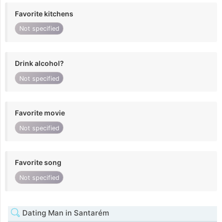
Favorite kitchens
Not specified
Drink alcohol?
Not specified
Favorite movie
Not specified
Favorite song
Not specified
Dating Man in Santarém