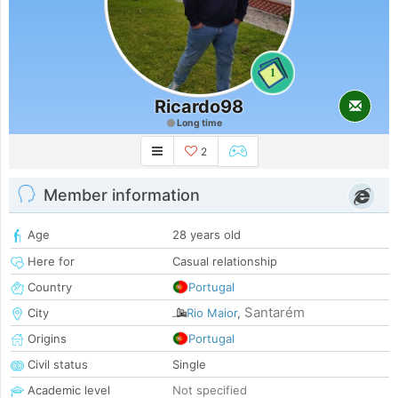
1
Ricardo98
Long time
2
Member information
Age
28 years old
Here for
Casual relationship
Country
Portugal
Santarém
City
Rio Maior
,
Origins
Portugal
Civil status
Single
Academic level
Not specified