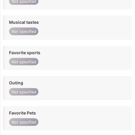
Not specified
Musical tastes
Not specified
Favorite sports
Not specified
Outing
Not specified
Favorite Pets
Not specified